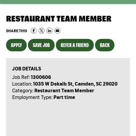
RESTAURANT TEAM MEMBER
SHARE THIS
APPLY
SAVE JOB
REFER A FRIEND
BACK
JOB DETAILS
Job Ref:
1300606
Location:
1035 W Dekalb St, Camden, SC 29020
Category:
Restaurant Team Member
Employment Type:
Part time