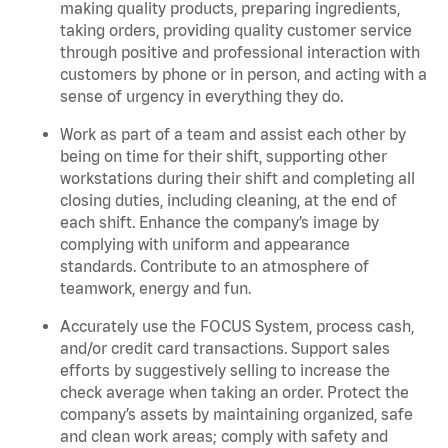
making quality products, preparing ingredients,
taking orders, providing quality customer service
through positive and professional interaction with
customers by phone or in person, and acting with a
sense of urgency in everything they do.
Work as part of a team and assist each other by
being on time for their shift, supporting other
workstations during their shift and completing all
closing duties, including cleaning, at the end of
each shift. Enhance the company’s image by
complying with uniform and appearance
standards. Contribute to an atmosphere of
teamwork, energy and fun.
Accurately use the FOCUS System, process cash,
and/or credit card transactions. Support sales
efforts by suggestively selling to increase the
check average when taking an order. Protect the
company’s assets by maintaining organized, safe
and clean work areas; comply with safety and