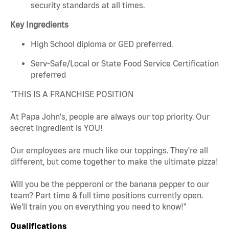
security standards at all times.
Key Ingredients
High School diploma or GED preferred.
Serv-Safe/Local or State Food Service Certification
preferred
"THIS IS A FRANCHISE POSITION
At Papa John's, people are always our top priority. Our
secret ingredient is YOU!
Our employees are much like our toppings. They’re all
different, but come together to make the ultimate pizza!
Will you be the pepperoni or the banana pepper to our
team? Part time & full time positions currently open.
We’ll train you on everything you need to know!"
Qualifications