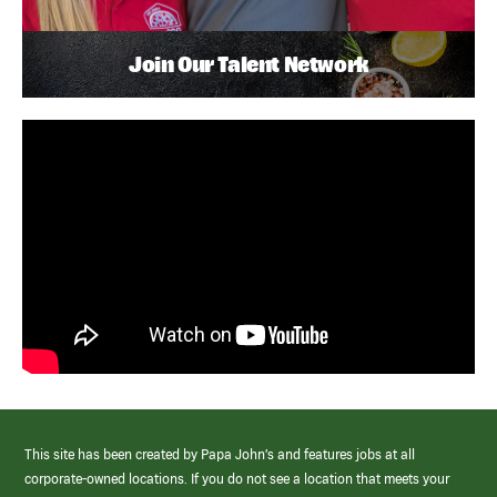
Join Our Talent Network
This site has been created by Papa John’s and features jobs at all
corporate-owned locations. If you do not see a location that meets your