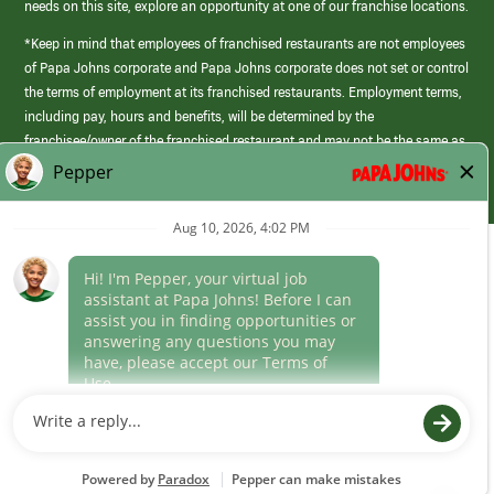
needs on this site, explore an opportunity at one of our franchise locations.
*Keep in mind that employees of franchised restaurants are not employees
of Papa Johns corporate and Papa Johns corporate does not set or control
the terms of employment at its franchised restaurants. Employment terms,
including pay, hours and benefits, will be determined by the
franchisee/owner of the franchised restaurant and may not be the same as
those offered by Papa Johns corporate.
(link
opens
in
Career Areas
a
new
Culture
window)
Follow Us
Papa Johns is a federal contractor that participates in the E-Verify
Program to confirm employment eligibility for each new team member. We