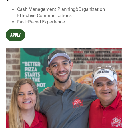
Cash Management Planning&Organization
Effective Communications
Fast-Paced Experience
APPLY