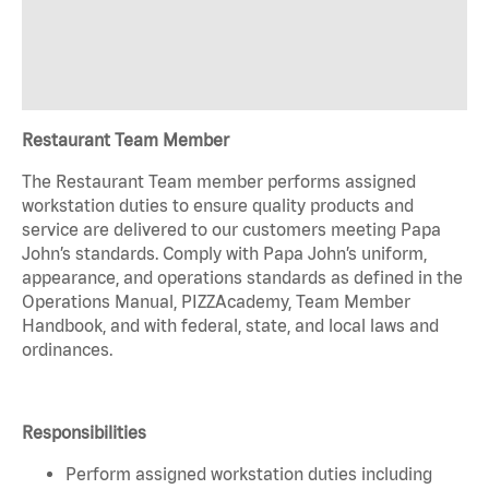
Restaurant Team Member
The Restaurant Team member performs assigned
workstation duties to ensure quality products and
service are delivered to our customers meeting Papa
John’s standards. Comply with Papa John’s uniform,
appearance, and operations standards as defined in the
Operations Manual, PIZZAcademy, Team Member
Handbook, and with federal, state, and local laws and
ordinances.
Responsibilities
Perform assigned workstation duties including