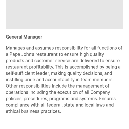
General Manager
Manages and assumes responsibility for all functions of
a Papa John’s restaurant to ensure high quality
products and customer service are delivered to ensure
restaurant profitability. This is accomplished by being a
self-sufficient leader, making quality decisions, and
instilling pride and accountability in team members.
Other responsibilities include the management of
operations including the execution of all Company
policies, procedures, programs and systems. Ensures
compliance with all federal, state and local laws and
ethical business practices.