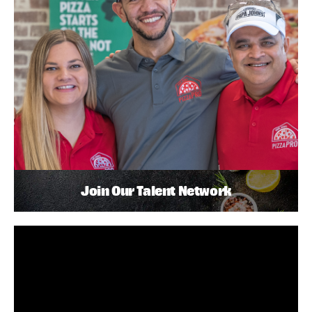
Join Our Talent Network