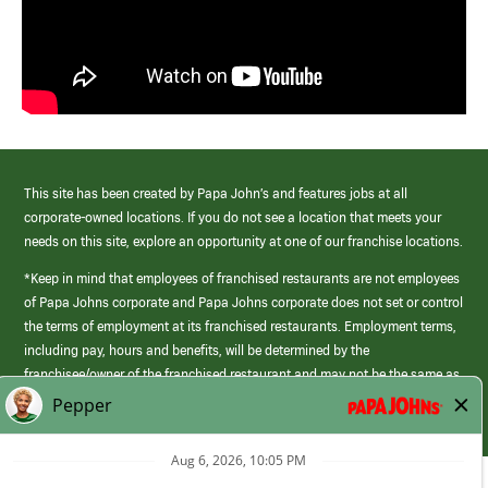
This site has been created by Papa John’s and features jobs at all
corporate-owned locations. If you do not see a location that meets your
needs on this site, explore an opportunity at one of our franchise locations.
*Keep in mind that employees of franchised restaurants are not employees
of Papa Johns corporate and Papa Johns corporate does not set or control
the terms of employment at its franchised restaurants. Employment terms,
including pay, hours and benefits, will be determined by the
franchisee/owner of the franchised restaurant and may not be the same as
those offered by Papa Johns corporate.