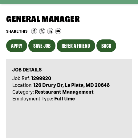
GENERAL MANAGER
SHARE THIS
APPLY
SAVE JOB
REFER A FRIEND
BACK
JOB DETAILS
Job Ref:
1299920
Location:
126 Drury Dr, La Plata, MD 20646
Category:
Restaurant Management
Employment Type:
Full time