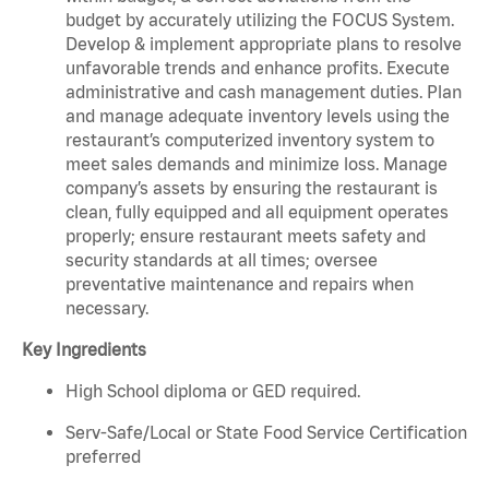
budget by accurately utilizing the FOCUS System.
Develop & implement appropriate plans to resolve
unfavorable trends and enhance profits. Execute
administrative and cash management duties. Plan
and manage adequate inventory levels using the
restaurant’s computerized inventory system to
meet sales demands and minimize loss. Manage
company’s assets by ensuring the restaurant is
clean, fully equipped and all equipment operates
properly; ensure restaurant meets safety and
security standards at all times; oversee
preventative maintenance and repairs when
necessary.
Key Ingredients
High School diploma or GED required.
Serv-Safe/Local or State Food Service Certification
preferred