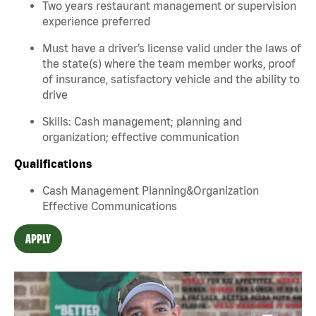
Two years restaurant management or supervision
experience preferred
Must have a driver’s license valid under the laws of
the state(s) where the team member works, proof
of insurance, satisfactory vehicle and the ability to
drive
Skills: Cash management; planning and
organization; effective communication
Qualifications
Cash Management Planning&Organization
Effective Communications
APPLY