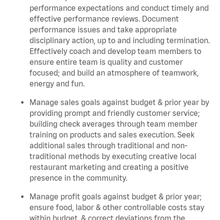
performance expectations and conduct timely and
effective performance reviews. Document
performance issues and take appropriate
disciplinary action, up to and including termination.
Effectively coach and develop team members to
ensure entire team is quality and customer
focused; and build an atmosphere of teamwork,
energy and fun.
Manage sales goals against budget & prior year by
providing prompt and friendly customer service;
building check averages through team member
training on products and sales execution. Seek
additional sales through traditional and non-
traditional methods by executing creative local
restaurant marketing and creating a positive
presence in the community.
Manage profit goals against budget & prior year;
ensure food, labor & other controllable costs stay
within budget, & correct deviations from the