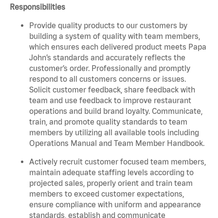
Responsibilities
Provide quality products to our customers by
building a system of quality with team members,
which ensures each delivered product meets Papa
John’s standards and accurately reflects the
customer’s order. Professionally and promptly
respond to all customers concerns or issues.
Solicit customer feedback, share feedback with
team and use feedback to improve restaurant
operations and build brand loyalty. Communicate,
train, and promote quality standards to team
members by utilizing all available tools including
Operations Manual and Team Member Handbook.
Actively recruit customer focused team members,
maintain adequate staffing levels according to
projected sales, properly orient and train team
members to exceed customer expectations,
ensure compliance with uniform and appearance
standards, establish and communicate