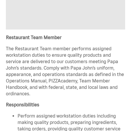
Restaurant Team Member
The Restaurant Team member performs assigned
workstation duties to ensure quality products and
service are delivered to our customers meeting Papa
John’s standards. Comply with Papa John’s uniform,
appearance, and operations standards as defined in the
Operations Manual, PIZZAcademy, Team Member
Handbook, and with federal, state, and local laws and
ordinances.
Responsibilities
Perform assigned workstation duties including
making quality products, preparing ingredients,
taking orders, providing quality customer service