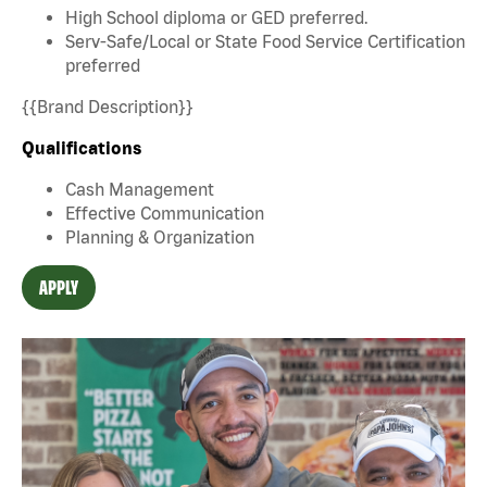
High School diploma or GED preferred.
Serv-Safe/Local or State Food Service Certification
preferred
{{Brand Description}}
Qualifications
Cash Management
Effective Communication
Planning & Organization
APPLY