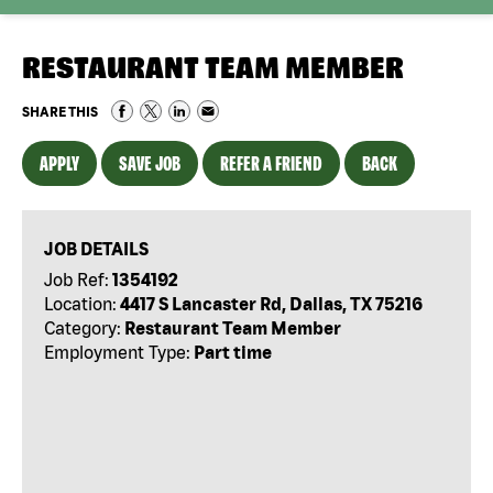
RESTAURANT TEAM MEMBER
SHARE THIS
APPLY
SAVE JOB
REFER A FRIEND
BACK
JOB DETAILS
Job Ref:
1354192
Location:
4417 S Lancaster Rd, Dallas, TX 75216
Category:
Restaurant Team Member
Employment Type:
Part time