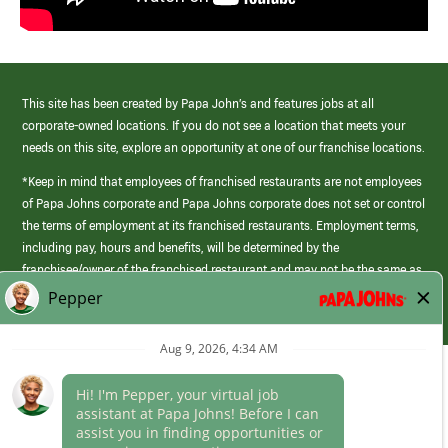
This site has been created by Papa John’s and features jobs at all
corporate-owned locations. If you do not see a location that meets your
needs on this site, explore an opportunity at one of our franchise locations.
*Keep in mind that employees of franchised restaurants are not employees
of Papa Johns corporate and Papa Johns corporate does not set or control
the terms of employment at its franchised restaurants. Employment terms,
including pay, hours and benefits, will be determined by the
franchisee/owner of the franchised restaurant and may not be the same as
those offered by Papa Johns corporate.
(link
opens
in
Career Areas
a