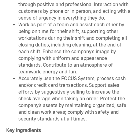
through positive and professional interaction with
customers by phone or in person, and acting with a
sense of urgency in everything they do.
Work as part of a team and assist each other by
being on time for their shift, supporting other
workstations during their shift and completing all
closing duties, including cleaning, at the end of
each shift. Enhance the company’s image by
complying with uniform and appearance
standards. Contribute to an atmosphere of
teamwork, energy and fun.
Accurately use the FOCUS System, process cash,
and/or credit card transactions. Support sales
efforts by suggestively selling to increase the
check average when taking an order. Protect the
company’s assets by maintaining organized, safe
and clean work areas; comply with safety and
security standards at all times.
Key Ingredients