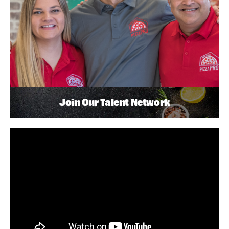
Join Our Talent Network