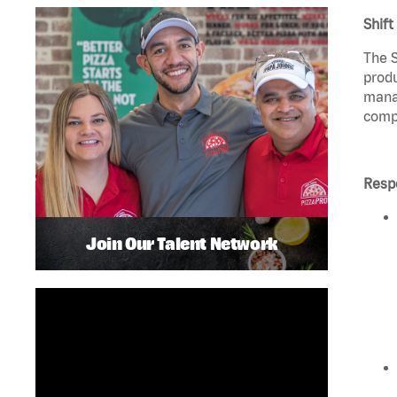
Shift
The S
produ
manag
compl
Respo
Join Our Talent Network