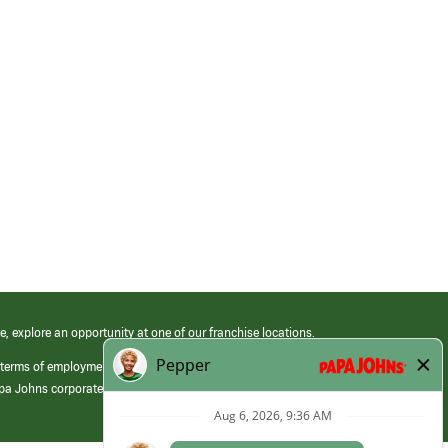
e, explore an opportunity at one of our franchise locations.
 terms of employment at its franchised restaurants. Employment terms,
apa Johns corporate.