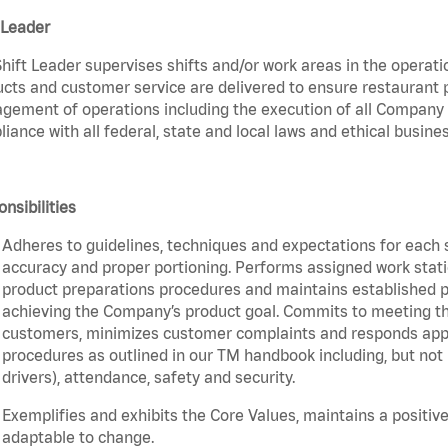
 Leader
hift Leader supervises shifts and/or work areas in the operati
cts and customer service are delivered to ensure restaurant pro
ement of operations including the execution of all Company 
iance with all federal, state and local laws and ethical busines
nsibilities
Adheres to guidelines, techniques and expectations for each 
accuracy and proper portioning. Performs assigned work statio
product preparations procedures and maintains established pr
achieving the Company’s product goal. Commits to meeting th
customers, minimizes customer complaints and responds appro
procedures as outlined in our TM handbook including, but not l
drivers), attendance, safety and security.
Exemplifies and exhibits the Core Values, maintains a positive 
adaptable to change.