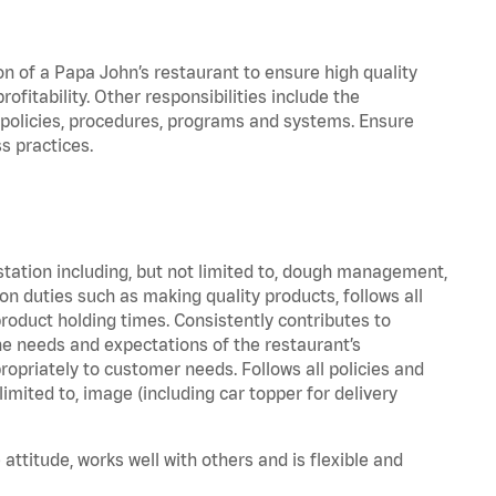
on of a Papa John’s restaurant to ensure high quality
fitability. Other responsibilities include the
policies, procedures, programs and systems. Ensure
s practices.
station including, but not limited to, dough management,
n duties such as making quality products, follows all
oduct holding times. Consistently contributes to
e needs and expectations of the restaurant’s
priately to customer needs. Follows all policies and
imited to, image (including car topper for delivery
attitude, works well with others and is flexible and