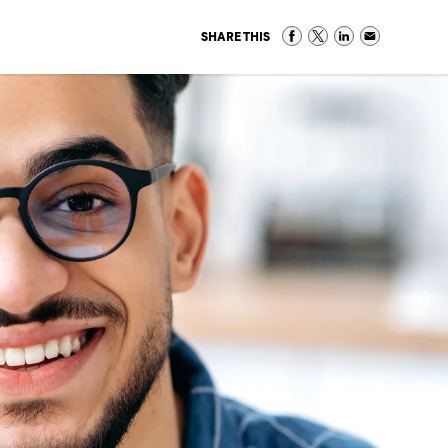
SHARE THIS