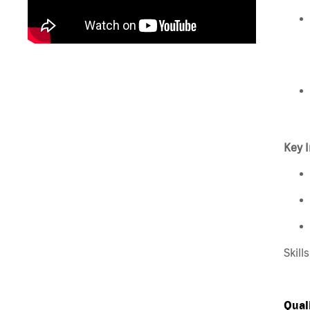
Key I
Skill
Qual