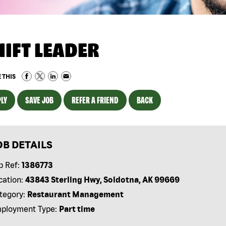
HIFT LEADER
 THIS
LY
SAVE JOB
REFER A FRIEND
BACK
OB DETAILS
b Ref:
1386773
cation:
43843 Sterling Hwy, Soldotna, AK 99669
tegory:
Restaurant Management
ployment Type:
Part time