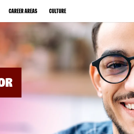
BYPASS
MENUS
(LINK
(LINK
CAREER AREAS
CULTURE
AND
SEARCH
OPENS
OPENS
FIELDS)
IN
IN
A
A
NEW
NEW
WINDOW)
WINDOW)
OR