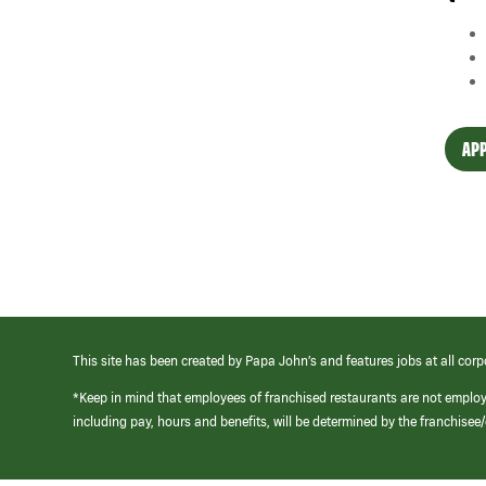
APP
This site has been created by Papa John’s and features jobs at all corp
*Keep in mind that employees of franchised restaurants are not emplo
including pay, hours and benefits, will be determined by the franchise