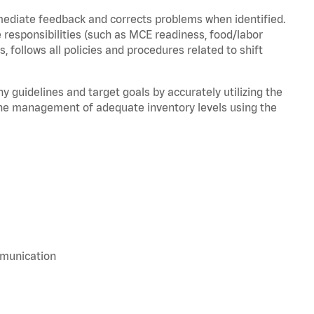
mediate feedback and corrects problems when identified.
 responsibilities (such as MCE readiness, food/labor
, follows all policies and procedures related to shift
y guidelines and target goals by accurately utilizing the
he management of adequate inventory levels using the
mmunication