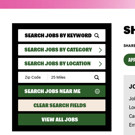
S
SHARE
SEARCH JOBS BY CATEGORY
APP
SEARCH JOBS BY LOCATION
Submit
Zip
J
Code
SEARCH JOBS NEAR ME
and
Radius
Jo
Search
CLEAR SEARCH FIELDS
Lo
Ca
VIEW ALL JOBS
Em