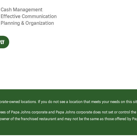
Cash Management
Effective Communication
Planning & Organization
LY
orate-owned locations. If you do not see a location that meets your needs on this sit
yees of Papa Johns corporate and Papa Johns corporate does not set or control the
e/owner of the franchised restaurant and may not be the same as those offered by P