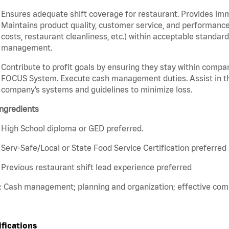
Ensures adequate shift coverage for restaurant. Provides im
Maintains product quality, customer service, and performance
costs, restaurant cleanliness, etc.) within acceptable standards
management.
Contribute to profit goals by ensuring they stay within compan
FOCUS System. Execute cash management duties. Assist in t
company’s systems and guidelines to minimize loss.
ngredients
High School diploma or GED preferred.
Serv-Safe/Local or State Food Service Certification preferred
Previous restaurant shift lead experience preferred
s: Cash management; planning and organization; effective co
ifications