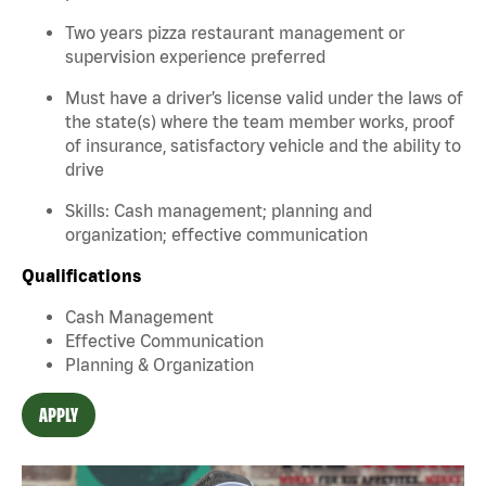
Two years pizza restaurant management or
supervision experience preferred
Must have a driver’s license valid under the laws of
the state(s) where the team member works, proof
of insurance, satisfactory vehicle and the ability to
drive
Skills: Cash management; planning and
organization; effective communication
Qualifications
Cash Management
Effective Communication
Planning & Organization
APPLY