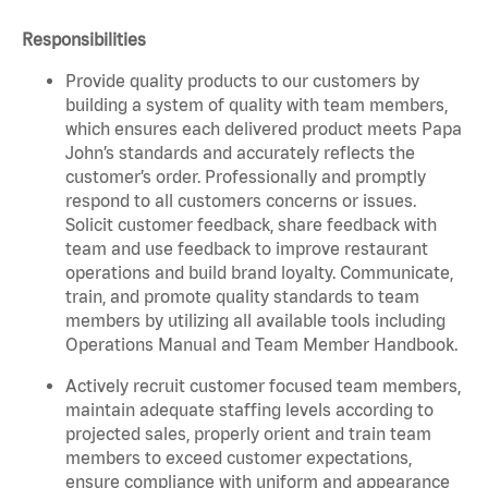
Responsibilities
Provide quality products to our customers by
building a system of quality with team members,
which ensures each delivered product meets Papa
John’s standards and accurately reflects the
customer’s order. Professionally and promptly
respond to all customers concerns or issues.
Solicit customer feedback, share feedback with
team and use feedback to improve restaurant
operations and build brand loyalty. Communicate,
train, and promote quality standards to team
members by utilizing all available tools including
Operations Manual and Team Member Handbook.
Actively recruit customer focused team members,
maintain adequate staffing levels according to
projected sales, properly orient and train team
members to exceed customer expectations,
ensure compliance with uniform and appearance