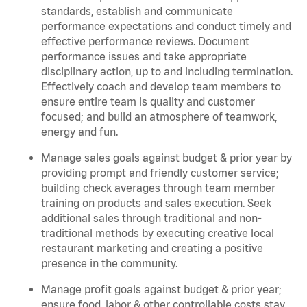
standards, establish and communicate
performance expectations and conduct timely and
effective performance reviews. Document
performance issues and take appropriate
disciplinary action, up to and including termination.
Effectively coach and develop team members to
ensure entire team is quality and customer
focused; and build an atmosphere of teamwork,
energy and fun.
Manage sales goals against budget & prior year by
providing prompt and friendly customer service;
building check averages through team member
training on products and sales execution. Seek
additional sales through traditional and non-
traditional methods by executing creative local
restaurant marketing and creating a positive
presence in the community.
Manage profit goals against budget & prior year;
ensure food, labor & other controllable costs stay