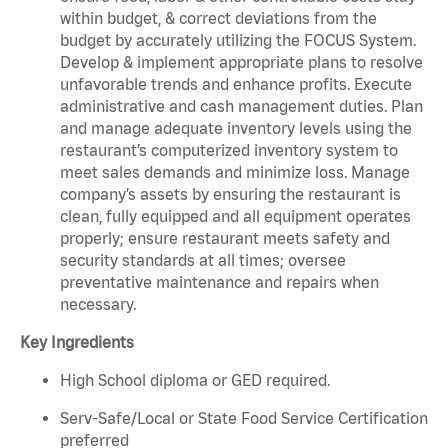
within budget, & correct deviations from the
budget by accurately utilizing the FOCUS System.
Develop & implement appropriate plans to resolve
unfavorable trends and enhance profits. Execute
administrative and cash management duties. Plan
and manage adequate inventory levels using the
restaurant’s computerized inventory system to
meet sales demands and minimize loss. Manage
company’s assets by ensuring the restaurant is
clean, fully equipped and all equipment operates
properly; ensure restaurant meets safety and
security standards at all times; oversee
preventative maintenance and repairs when
necessary.
Key Ingredients
High School diploma or GED required.
Serv-Safe/Local or State Food Service Certification
preferred