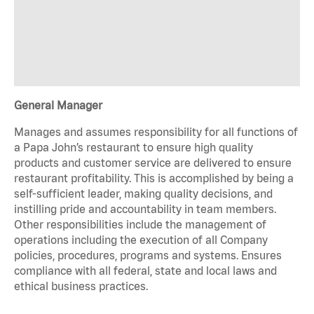
General Manager
Manages and assumes responsibility for all functions of
a Papa John’s restaurant to ensure high quality
products and customer service are delivered to ensure
restaurant profitability. This is accomplished by being a
self-sufficient leader, making quality decisions, and
instilling pride and accountability in team members.
Other responsibilities include the management of
operations including the execution of all Company
policies, procedures, programs and systems. Ensures
compliance with all federal, state and local laws and
ethical business practices.