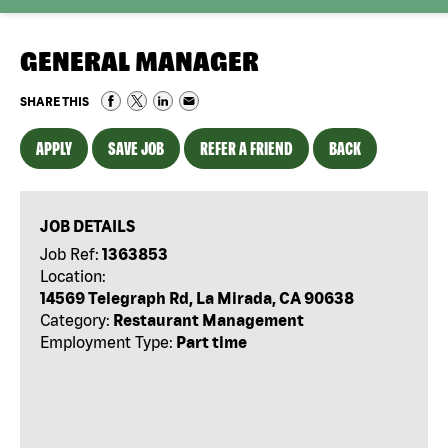
GENERAL MANAGER
SHARE THIS
APPLY
SAVE JOB
REFER A FRIEND
BACK
JOB DETAILS
Job Ref:
1363853
Location:
14569 Telegraph Rd, La Mirada, CA 90638
Category:
Restaurant Management
Employment Type:
Part time