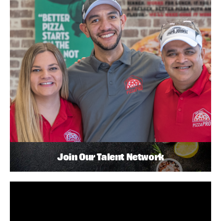
Join Our Talent Network