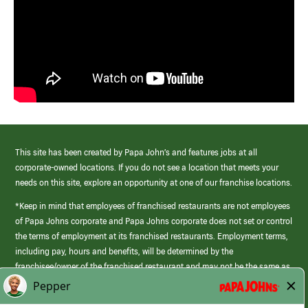
This site has been created by Papa John’s and features jobs at all
corporate-owned locations. If you do not see a location that meets your
needs on this site, explore an opportunity at one of our franchise locations.
*Keep in mind that employees of franchised restaurants are not employees
of Papa Johns corporate and Papa Johns corporate does not set or control
the terms of employment at its franchised restaurants. Employment terms,
including pay, hours and benefits, will be determined by the
franchisee/owner of the franchised restaurant and may not be the same as
those offered by Papa Johns corporate.