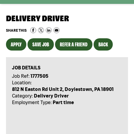
DELIVERY DRIVER
SHARE THIS
APPLY
SAVE JOB
REFER A FRIEND
BACK
JOB DETAILS
Job Ref:
1777505
Location:
812 N Easton Rd Unit 2, Doylestown, PA 18901
Category:
Delivery Driver
Employment Type:
Part time