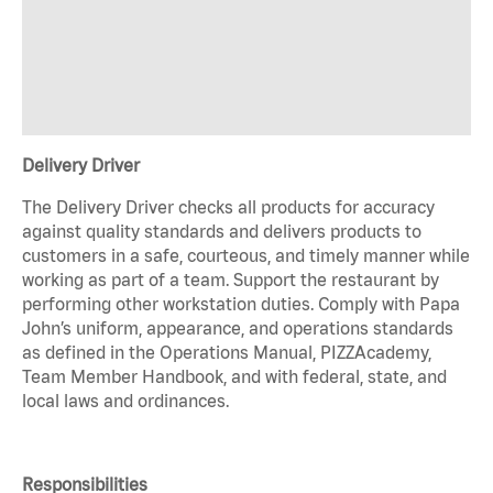
Delivery Driver
The Delivery Driver checks all products for accuracy
against quality standards and delivers products to
customers in a safe, courteous, and timely manner while
working as part of a team. Support the restaurant by
performing other workstation duties. Comply with Papa
John’s uniform, appearance, and operations standards
as defined in the Operations Manual, PIZZAcademy,
Team Member Handbook, and with federal, state, and
local laws and ordinances.
Responsibilities