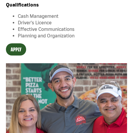
Qualifications
Cash Management
Driver's Licence
Effective Communications
Planning and Organization
APPLY