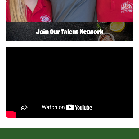
Join Our Talent Network