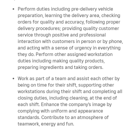
Perform duties including pre-delivery vehicle
preparation, learning the delivery area, checking
orders for quality and accuracy, following proper
delivery procedures; providing quality customer
service through positive and professional
interaction with customers in person or by phone,
and acting with a sense of urgency in everything
they do. Perform other assigned workstation
duties including making quality products,
preparing ingredients and taking orders.
Work as part of a team and assist each other by
being on time for their shift, supporting other
workstations during their shift and completing all
closing duties, including cleaning, at the end of
each shift. Enhance the company’s image by
complying with uniform and appearance
standards. Contribute to an atmosphere of
teamwork, energy and fun.