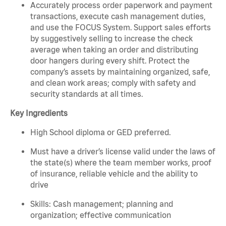
Accurately process order paperwork and payment
transactions, execute cash management duties,
and use the FOCUS System. Support sales efforts
by suggestively selling to increase the check
average when taking an order and distributing
door hangers during every shift. Protect the
company’s assets by maintaining organized, safe,
and clean work areas; comply with safety and
security standards at all times.
Key Ingredients
High School diploma or GED preferred.
Must have a driver’s license valid under the laws of
the state(s) where the team member works, proof
of insurance, reliable vehicle and the ability to
drive
Skills: Cash management; planning and
organization; effective communication