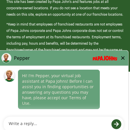
This site has been created by Papa John’s and features jobs at all
corporate-owned locations. If you do not see a location that meets your
needs on this site, explore an opportunity at one of our franchise locations.
*Keep in mind that employees of franchised restaurants are not employees
of Papa Johns corporate and Papa Johns corporate does not set or control
the terms of employment at its franchised restaurants. Employment terms,
including pay, hours and benefits, will be determined by the
franchisee/owner of the franchised restaurant and may not be the same as
those offered by Papa Johns corporate.
(link
opens
in
Career Areas
a
new
Culture
window)
Follow Us