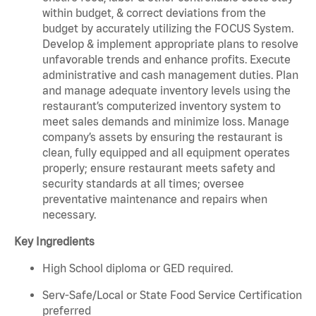
within budget, & correct deviations from the
budget by accurately utilizing the FOCUS System.
Develop & implement appropriate plans to resolve
unfavorable trends and enhance profits. Execute
administrative and cash management duties. Plan
and manage adequate inventory levels using the
restaurant’s computerized inventory system to
meet sales demands and minimize loss. Manage
company’s assets by ensuring the restaurant is
clean, fully equipped and all equipment operates
properly; ensure restaurant meets safety and
security standards at all times; oversee
preventative maintenance and repairs when
necessary.
Key Ingredients
High School diploma or GED required.
Serv-Safe/Local or State Food Service Certification
preferred