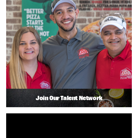
Join Our Talent Network