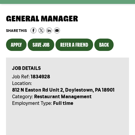
GENERAL MANAGER
SHARE THIS
APPLY
SAVE JOB
REFER A FRIEND
BACK
JOB DETAILS
Job Ref:
1834928
Location:
812 N Easton Rd Unit 2, Doylestown, PA 18901
Category:
Restaurant Management
Employment Type:
Full time