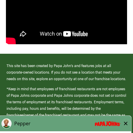
This site has been created by Papa John’s and features jobs at all
corporate-owned locations. If you do not see a location that meets your
needs on this site, explore an opportunity at one of our franchise locations.
*Keep in mind that employees of franchised restaurants are not employees
of Papa Johns corporate and Papa Johns corporate does not set or control
the terms of employment at its franchised restaurants. Employment terms,
including pay, hours and benefits, will be determined by the
franchisee/owner of the franchised restaurant and may not be the same as
those offered by Papa Johns corporate.