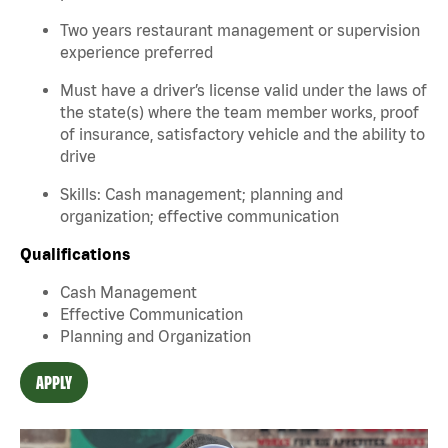
Two years restaurant management or supervision
experience preferred
Must have a driver’s license valid under the laws of
the state(s) where the team member works, proof
of insurance, satisfactory vehicle and the ability to
drive
Skills: Cash management; planning and
organization; effective communication
Qualifications
Cash Management
Effective Communication
Planning and Organization
APPLY