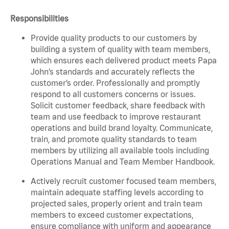
Responsibilities
Provide quality products to our customers by
building a system of quality with team members,
which ensures each delivered product meets Papa
John’s standards and accurately reflects the
customer’s order. Professionally and promptly
respond to all customers concerns or issues.
Solicit customer feedback, share feedback with
team and use feedback to improve restaurant
operations and build brand loyalty. Communicate,
train, and promote quality standards to team
members by utilizing all available tools including
Operations Manual and Team Member Handbook.
Actively recruit customer focused team members,
maintain adequate staffing levels according to
projected sales, properly orient and train team
members to exceed customer expectations,
ensure compliance with uniform and appearance