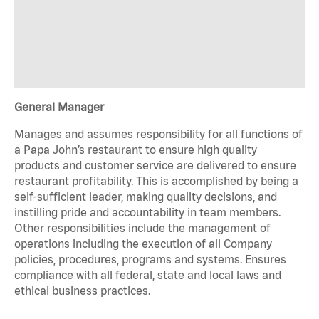
General Manager
Manages and assumes responsibility for all functions of
a Papa John’s restaurant to ensure high quality
products and customer service are delivered to ensure
restaurant profitability. This is accomplished by being a
self-sufficient leader, making quality decisions, and
instilling pride and accountability in team members.
Other responsibilities include the management of
operations including the execution of all Company
policies, procedures, programs and systems. Ensures
compliance with all federal, state and local laws and
ethical business practices.