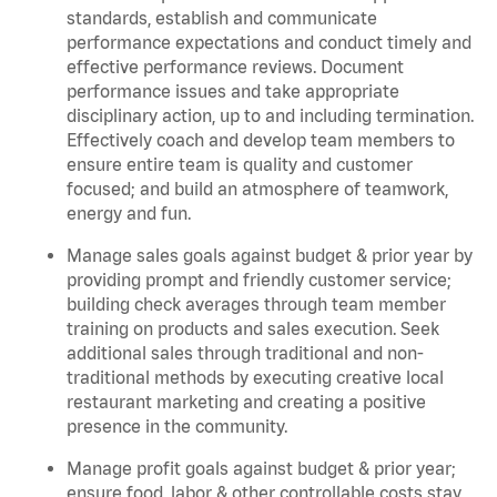
standards, establish and communicate
performance expectations and conduct timely and
effective performance reviews. Document
performance issues and take appropriate
disciplinary action, up to and including termination.
Effectively coach and develop team members to
ensure entire team is quality and customer
focused; and build an atmosphere of teamwork,
energy and fun.
Manage sales goals against budget & prior year by
providing prompt and friendly customer service;
building check averages through team member
training on products and sales execution. Seek
additional sales through traditional and non-
traditional methods by executing creative local
restaurant marketing and creating a positive
presence in the community.
Manage profit goals against budget & prior year;
ensure food, labor & other controllable costs stay