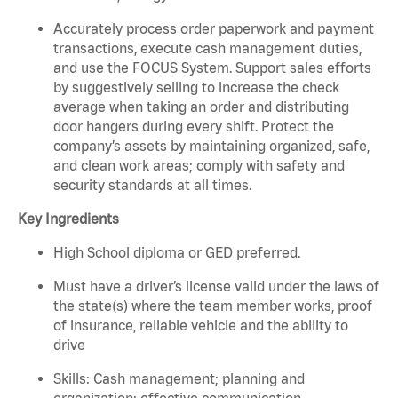
Accurately process order paperwork and payment
transactions, execute cash management duties,
and use the FOCUS System. Support sales efforts
by suggestively selling to increase the check
average when taking an order and distributing
door hangers during every shift. Protect the
company’s assets by maintaining organized, safe,
and clean work areas; comply with safety and
security standards at all times.
Key Ingredients
High School diploma or GED preferred.
Must have a driver’s license valid under the laws of
the state(s) where the team member works, proof
of insurance, reliable vehicle and the ability to
drive
Skills: Cash management; planning and
organization; effective communication