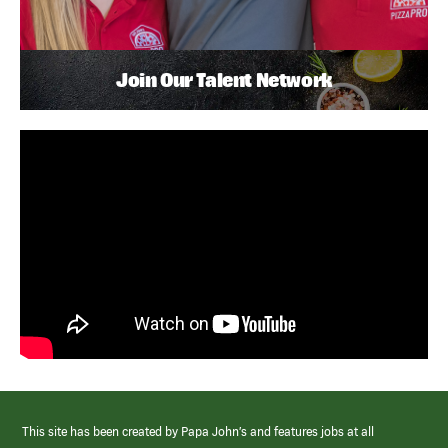
Join Our Talent Network
This site has been created by Papa John’s and features jobs at all