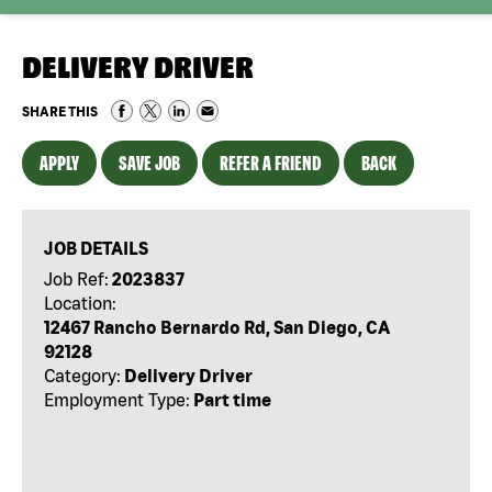
DELIVERY DRIVER
SHARE THIS
APPLY
SAVE JOB
REFER A FRIEND
BACK
JOB DETAILS
Job Ref:
2023837
Location:
12467 Rancho Bernardo Rd, San Diego, CA
92128
Category:
Delivery Driver
Employment Type:
Part time