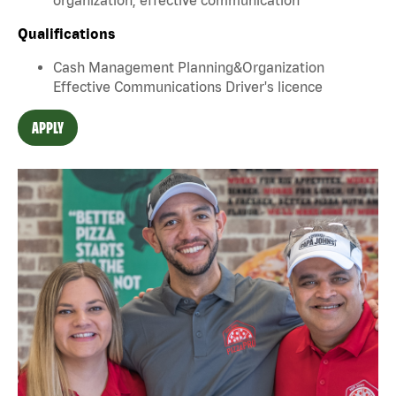
Qualifications
Cash Management Planning&Organization
Effective Communications Driver's licence
APPLY