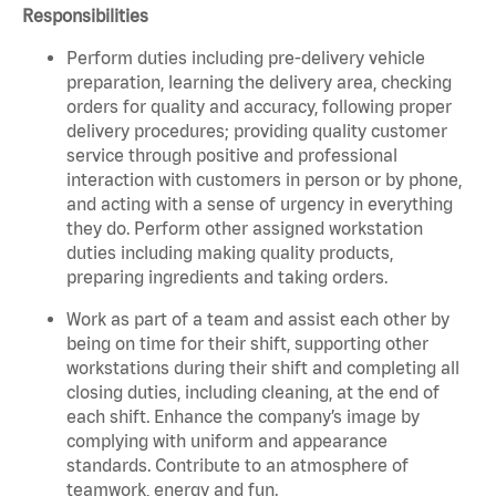
Responsibilities
Perform duties including pre-delivery vehicle
preparation, learning the delivery area, checking
orders for quality and accuracy, following proper
delivery procedures; providing quality customer
service through positive and professional
interaction with customers in person or by phone,
and acting with a sense of urgency in everything
they do. Perform other assigned workstation
duties including making quality products,
preparing ingredients and taking orders.
Work as part of a team and assist each other by
being on time for their shift, supporting other
workstations during their shift and completing all
closing duties, including cleaning, at the end of
each shift. Enhance the company’s image by
complying with uniform and appearance
standards. Contribute to an atmosphere of
teamwork, energy and fun.