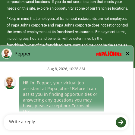
corporate-owned locations. If you do not see a location that meets your
needs on this site, explore an opportunity at one of our franchise locations.
*Keep in mind that employees of franchised restaurants are not employees
of Papa Johns corporate and Papa Johns corporate does not set or control
the terms of employment at its franchised restaurants. Employment terms,
including pay, hours and benefits, will be determined by the
franchisee/owner of the franchised restaurant and may not be the same as
those offered by Papa Johns corporate.
(link
opens
in
Career Areas
a
new
Culture
window)
Follow Us
Papa Johns is a federal contractor that participates in the E-Verify