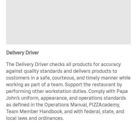
Delivery Driver
The Delivery Driver checks all products for accuracy
against quality standards and delivers products to
customers in a safe, courteous, and timely manner while
working as part of a team. Support the restaurant by
performing other workstation duties. Comply with Papa
John’s uniform, appearance, and operations standards
as defined in the Operations Manual, PIZZAcademy,
Team Member Handbook, and with federal, state, and
local laws and ordinances.