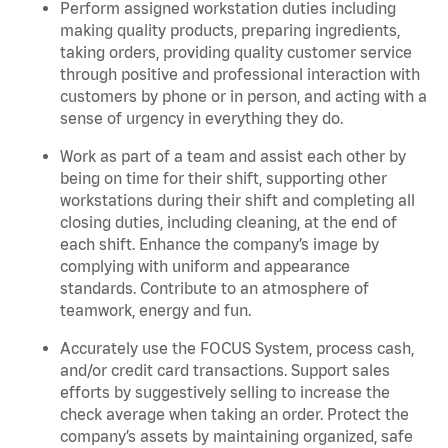
Perform assigned workstation duties including
making quality products, preparing ingredients,
taking orders, providing quality customer service
through positive and professional interaction with
customers by phone or in person, and acting with a
sense of urgency in everything they do.
Work as part of a team and assist each other by
being on time for their shift, supporting other
workstations during their shift and completing all
closing duties, including cleaning, at the end of
each shift. Enhance the company’s image by
complying with uniform and appearance
standards. Contribute to an atmosphere of
teamwork, energy and fun.
Accurately use the FOCUS System, process cash,
and/or credit card transactions. Support sales
efforts by suggestively selling to increase the
check average when taking an order. Protect the
company’s assets by maintaining organized, safe