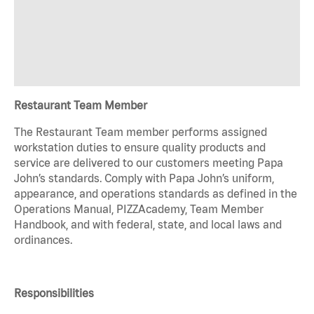
Restaurant Team Member
The Restaurant Team member performs assigned
workstation duties to ensure quality products and
service are delivered to our customers meeting Papa
John’s standards. Comply with Papa John’s uniform,
appearance, and operations standards as defined in the
Operations Manual, PIZZAcademy, Team Member
Handbook, and with federal, state, and local laws and
ordinances.
Responsibilities