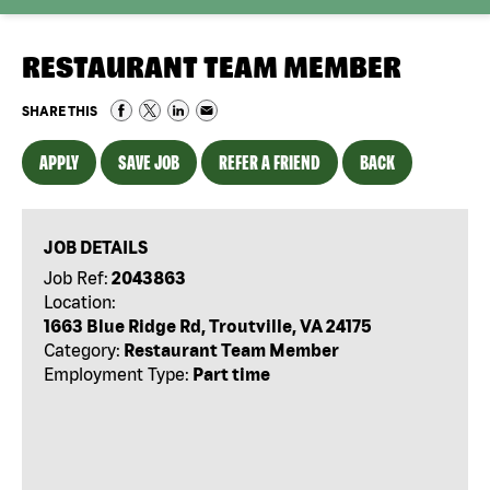
RESTAURANT TEAM MEMBER
SHARE THIS
APPLY
SAVE JOB
REFER A FRIEND
BACK
JOB DETAILS
Job Ref:
2043863
Location:
1663 Blue Ridge Rd, Troutville, VA 24175
Category:
Restaurant Team Member
Employment Type:
Part time