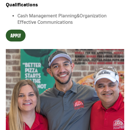
Qualifications
Cash Management Planning&Organization
Effective Communications
APPLY