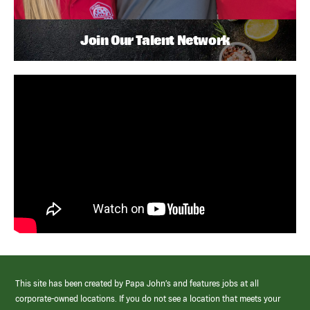
Join Our Talent Network
This site has been created by Papa John’s and features jobs at all
corporate-owned locations. If you do not see a location that meets your