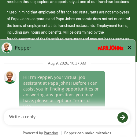
needs on this site, explore an opportunity at one of our franchise locations.
*Keep in mind that employees of franchised restaurants are not employees
of Papa Johns corporate and Papa Johns corporate does not set or control
the terms of employment at its franchised restaurants. Employment terms,
including pay, hours and benefits, will be determined by the
franchisee/owner of the franchised restaurant and may not be the same as
those offered by Papa Johns corporate.
(link
opens
in
Career Areas
a
new
Culture
window)
Follow Us
Papa Johns is a federal contractor that participates in the E-Verify
Program to confirm employment eligibility for each new team member. We