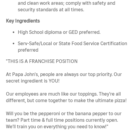
and clean work areas; comply with safety and
security standards at all times.
Key Ingredients
High School diploma or GED preferred.
Serv-Safe/Local or State Food Service Certification
preferred
"THIS IS A FRANCHISE POSITION
At Papa John's, people are always our top priority. Our
secret ingredient is YOU!
Our employees are much like our toppings. They’re all
different, but come together to make the ultimate pizza!
Will you be the pepperoni or the banana pepper to our
team? Part time & full time positions currently open.
We’ll train you on everything you need to know!"