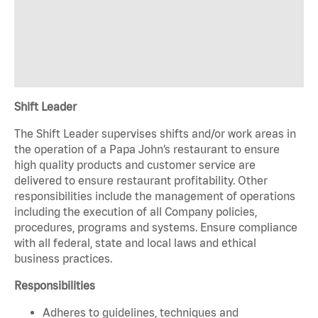
Shift Leader
The Shift Leader supervises shifts and/or work areas in
the operation of a Papa John’s restaurant to ensure
high quality products and customer service are
delivered to ensure restaurant profitability. Other
responsibilities include the management of operations
including the execution of all Company policies,
procedures, programs and systems. Ensure compliance
with all federal, state and local laws and ethical
business practices.
Responsibilities
Adheres to guidelines, techniques and