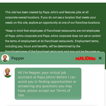
This site has been created by Papa John’s and features jobs at all
corporate-owned locations. If you do not see a location that meets your
needs on this site, explore an opportunity at one of our franchise locations.
*Keep in mind that employees of franchised restaurants are not employees
of Papa Johns corporate and Papa Johns corporate does not set or control
the terms of employment at its franchised restaurants. Employment terms,
including pay, hours and benefits, will be determined by the
franchisee/owner of the franchised restaurant and may not be the same as
those offered by Papa Johns corporate.
(link
opens
in
Career Areas
a
new
Culture
window)