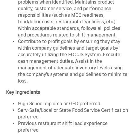
problems when identified. Maintains product
quality, customer service, and performance
responsibilities (such as MCE readiness,
food/labor costs, restaurant cleanliness, etc.)
within acceptable standards, follows all policies
and procedures related to shift management.
Contribute to profit goals by ensuring they stay
within company guidelines and target goals by
accurately utilizing the FOCUS System. Execute
cash management duties. Assist in the
management of adequate inventory levels using
the company’s systems and guidelines to minimize
loss.
Key Ingredients
High School diploma or GED preferred.
Serv-Safe/Local or State Food Service Certification
preferred
Previous restaurant shift lead experience
preferred