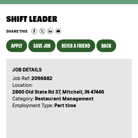
SHIFT LEADER
SHARE THIS
APPLY
SAVE JOB
REFER A FRIEND
BACK
JOB DETAILS
Job Ref:
2096882
Location:
2860 Old State Rd 37, Mitchell, IN 47446
Category:
Restaurant Management
Employment Type:
Part time