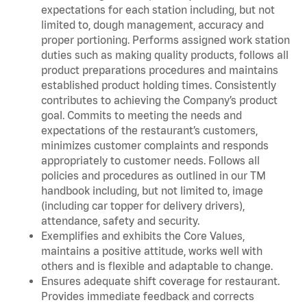
expectations for each station including, but not
limited to, dough management, accuracy and
proper portioning. Performs assigned work station
duties such as making quality products, follows all
product preparations procedures and maintains
established product holding times. Consistently
contributes to achieving the Company’s product
goal. Commits to meeting the needs and
expectations of the restaurant’s customers,
minimizes customer complaints and responds
appropriately to customer needs. Follows all
policies and procedures as outlined in our TM
handbook including, but not limited to, image
(including car topper for delivery drivers),
attendance, safety and security.
Exemplifies and exhibits the Core Values,
maintains a positive attitude, works well with
others and is flexible and adaptable to change.
Ensures adequate shift coverage for restaurant.
Provides immediate feedback and corrects