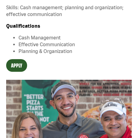
Skills: Cash management; planning and organization;
effective communication
Qualifications
Cash Management
Effective Communication
Planning & Organization
APPLY