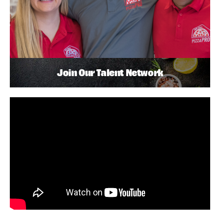
Join Our Talent Network