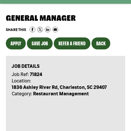
GENERAL MANAGER
SHARE THIS
APPLY
SAVE JOB
REFER A FRIEND
BACK
JOB DETAILS
Job Ref:
71824
Location:
1836 Ashley River Rd, Charleston, SC 29407
Category:
Restaurant Management