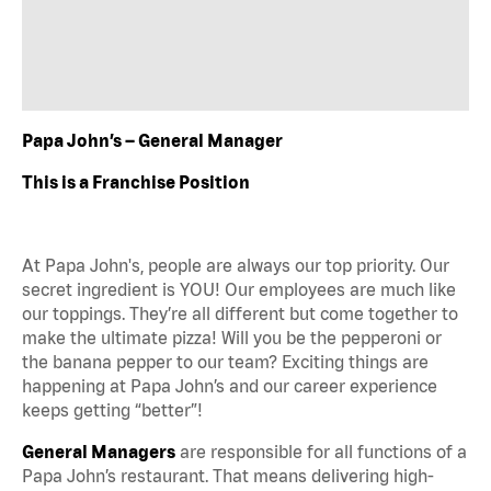
Papa John’s – General Manager
This is a Franchise Position
At Papa John's, people are always our top priority. Our
secret ingredient is YOU! Our employees are much like
our toppings. They’re all different but come together to
make the ultimate pizza! Will you be the pepperoni or
the banana pepper to our team? Exciting things are
happening at Papa John’s and our career experience
keeps getting “better”!
General Managers
are responsible for all functions of a
Papa John’s restaurant. That means delivering high-