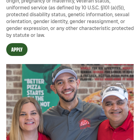
origin, pregnancy or maternity, veteran status,
uniformed service (as defined by 10 U.S.C. §101 (a)(5)),
protected disability status, genetic information, sexual
orientation, gender identity, gender reassignment, or
gender expression, or any other characteristic protected
by statute or law.
APPLY