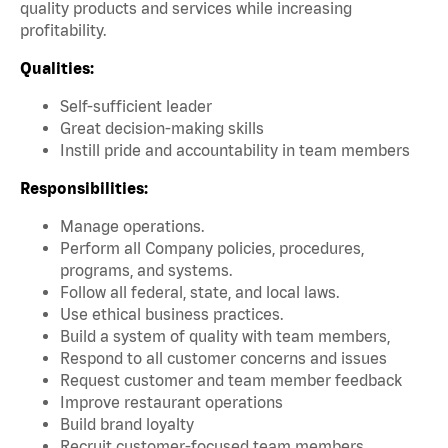
quality products and services while increasing
profitability.
Qualities:
Self-sufficient leader
Great decision-making skills
Instill pride and accountability in team members
Responsibilities:
Manage operations.
Perform all Company policies, procedures,
programs, and systems.
Follow all federal, state, and local laws.
Use ethical business practices.
Build a system of quality with team members,
Respond to all customer concerns and issues
Request customer and team member feedback
Improve restaurant operations
Build brand loyalty
Recruit customer-focused team members