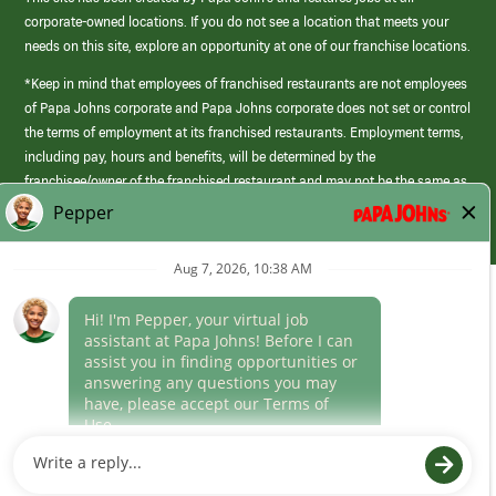
corporate-owned locations. If you do not see a location that meets your
needs on this site, explore an opportunity at one of our franchise locations.
*Keep in mind that employees of franchised restaurants are not employees
of Papa Johns corporate and Papa Johns corporate does not set or control
the terms of employment at its franchised restaurants. Employment terms,
including pay, hours and benefits, will be determined by the
franchisee/owner of the franchised restaurant and may not be the same as
those offered by Papa Johns corporate.
(link
opens
in
Career Areas
a
new
Culture
window)
Follow Us