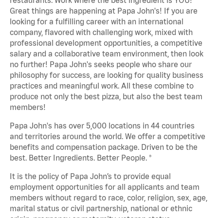
Great things are happening at Papa John's! If you are
looking for a fulfilling career with an international
company, flavored with challenging work, mixed with
professional development opportunities, a competitive
salary and a collaborative team environment, then look
no further! Papa John's seeks people who share our
philosophy for success, are looking for quality business
practices and meaningful work. All these combine to
produce not only the best pizza, but also the best team
members!
Papa John's has over 5,000 locations in 44 countries
and territories around the world. We offer a competitive
benefits and compensation package. Driven to be the
best. Better Ingredients. Better People. ®
It is the policy of Papa John’s to provide equal
employment opportunities for all applicants and team
members without regard to race, color, religion, sex, age,
marital status or civil partnership, national or ethnic