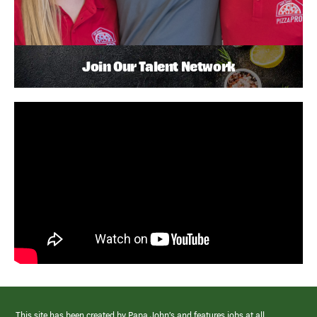
Join Our Talent Network
This site has been created by Papa John’s and features jobs at all