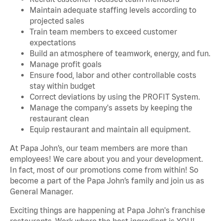
Maintain adequate staffing levels according to
projected sales
Train team members to exceed customer
expectations
Build an atmosphere of teamwork, energy, and fun.
Manage profit goals
Ensure food, labor and other controllable costs
stay within budget
Correct deviations by using the PROFIT System.
Manage the company's assets by keeping the
restaurant clean
Equip restaurant and maintain all equipment.
At Papa John’s, our team members are more than
employees! We care about you and your development.
In fact, most of our promotions come from within! So
become a part of the Papa John’s family and join us as
General Manager.
Exciting things are happening at Papa John's franchise
restaurants. Work where the best ingredient is YOU!