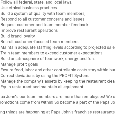
Follow all federal, state, and local laws.
Use ethical business practices.
Build a system of quality with team members,
Respond to all customer concerns and issues
Request customer and team member feedback
Improve restaurant operations
Build brand loyalty
Recruit customer-focused team members
Maintain adequate staffing levels according to projected sale
Train team members to exceed customer expectations
Build an atmosphere of teamwork, energy, and fun.
Manage profit goals
Ensure food, labor and other controllable costs stay within b
Correct deviations by using the PROFIT System.
Manage the company's assets by keeping the restaurant cle
Equip restaurant and maintain all equipment.
apa John’s, our team members are more than employees! We ca
romotions come from within! So become a part of the Papa Joh
ing things are happening at Papa John's franchise restaurants