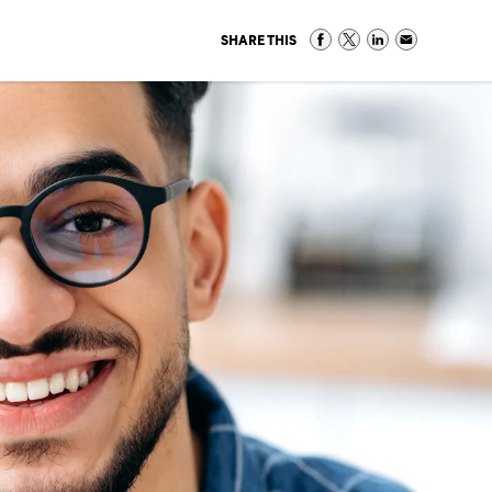
SHARE THIS