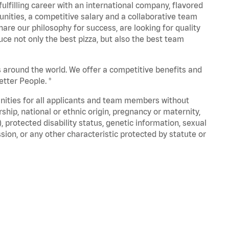
fulfilling career with an international company, flavored
nities, a competitive salary and a collaborative team
are our philosophy for success, are looking for quality
ce not only the best pizza, but also the best team
s around the world. We offer a competitive benefits and
tter People. ®
unities for all applicants and team members without
nership, national or ethnic origin, pregnancy or maternity,
), protected disability status, genetic information, sexual
sion, or any other characteristic protected by statute or