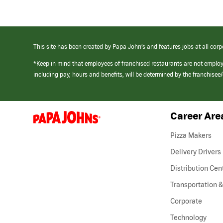
This site has been created by Papa John’s and features jobs at all corp
*Keep in mind that employees of franchised restaurants are not emplo
including pay, hours and benefits, will be determined by the franchise
Career Are
(link
opens
in
Pizza Makers
a
new
Delivery Drivers
window)
Distribution Cen
Transportation &
Corporate
Technology