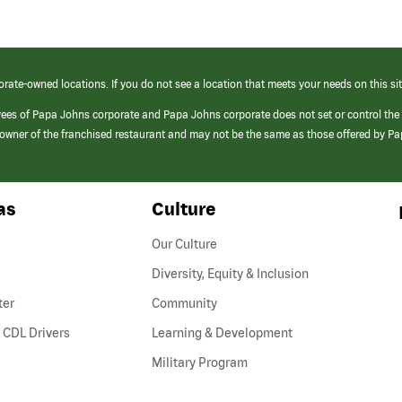
orate-owned locations. If you do not see a location that meets your needs on this sit
yees of Papa Johns corporate and Papa Johns corporate does not set or control the
e/owner of the franchised restaurant and may not be the same as those offered by P
as
Culture
Our Culture
Diversity, Equity & Inclusion
ter
Community
(link
 CDL Drivers
Learning & Development
opens
Military Program
in
a
new