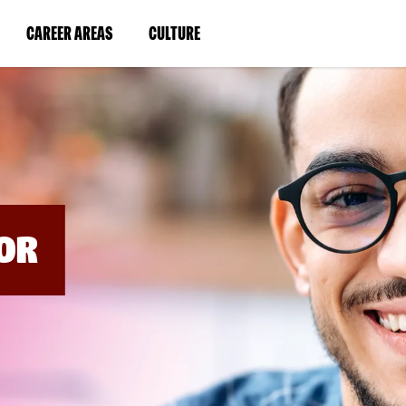
BYPASS
MENUS
(LINK
(LINK
CAREER AREAS
CULTURE
AND
SEARCH
OPENS
OPENS
FIELDS)
IN
IN
A
A
NEW
NEW
WINDOW)
WINDOW)
OR