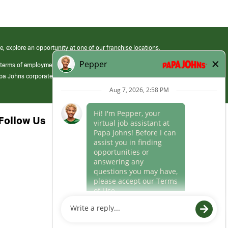
e, explore an opportunity at one of our franchise locations.
 terms of employment at its franchised restaurants. Employment terms,
apa Johns corporate.
Follow Us