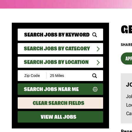
G
SHARE
SEARCH JOBS BY CATEGORY
APP
SEARCH JOBS BY LOCATION
Submit
Zip
J
Code
SEARCH JOBS NEAR ME
and
Radius
Jo
Search
CLEAR SEARCH FIELDS
Lo
Ca
VIEW ALL JOBS
Papa