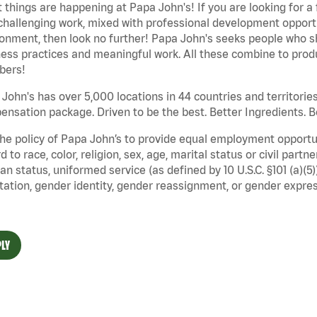
 things are happening at Papa John's! If you are looking for a 
challenging work, mixed with professional development opportu
onment, then look no further! Papa John's seeks people who sh
ess practices and meaningful work. All these combine to produ
ers!
John's has over 5,000 locations in 44 countries and territorie
nsation package. Driven to be the best. Better Ingredients. Be
 the policy of Papa John’s to provide equal employment opport
d to race, color, religion, sex, age, marital status or civil part
an status, uniformed service (as defined by 10 U.S.C. §101 (a)(5)
tation, gender identity, gender reassignment, or gender expres
LY