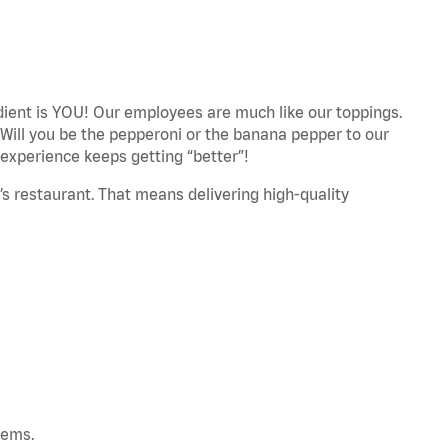
edient is YOU! Our employees are much like our toppings.
 Will you be the pepperoni or the banana pepper to our
experience keeps getting “better”!
’s restaurant. That means delivering high-quality
tems.