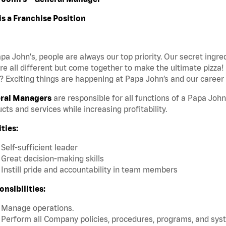
is a Franchise Position
pa John's, people are always our top priority. Our secret ingr
re all different but come together to make the ultimate pizza!
 Exciting things are happening at Papa John’s and our career 
ral Managers
are responsible for all functions of a Papa John
cts and services while increasing profitability.
ties:
Self-sufficient leader
Great decision-making skills
Instill pride and accountability in team members
nsibilities:
Manage operations.
Perform all Company policies, procedures, programs, and sys