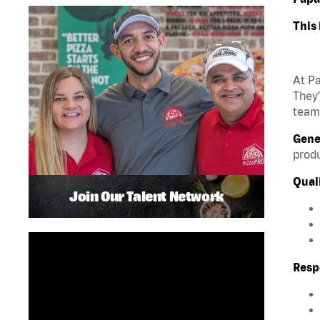
This 
At Pa
They’
team?
Gene
produ
Quali
Join Our Talent Network
Respo