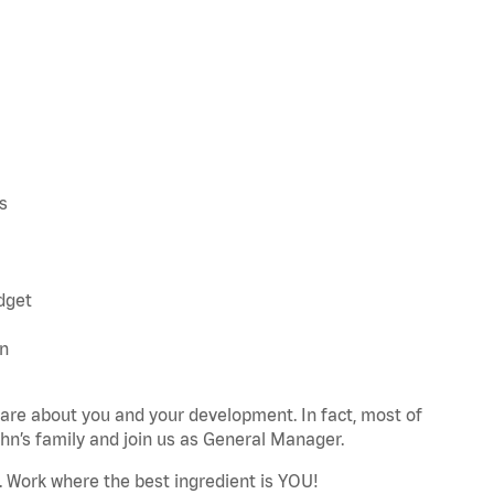
s
udget
an
re about you and your development. In fact, most of
n’s family and join us as General Manager.
. Work where the best ingredient is YOU!