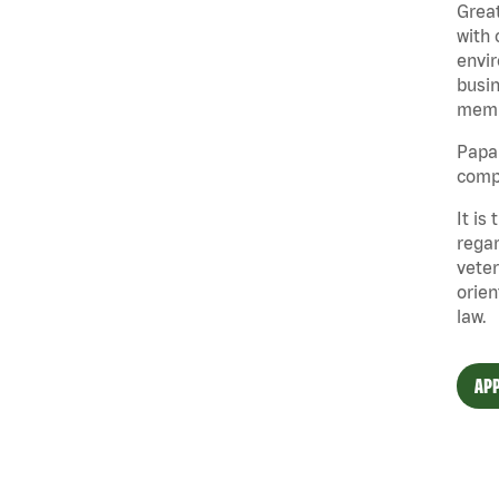
Great
with 
envir
busin
memb
Papa 
compe
It is
regar
veter
orien
law.
APP