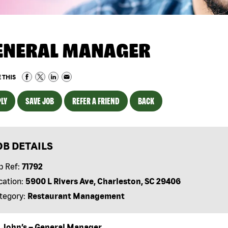
ENERAL MANAGER
 THIS
LY
SAVE JOB
REFER A FRIEND
BACK
OB DETAILS
b Ref:
71792
cation:
5900 L Rivers Ave, Charleston, SC 29406
tegory:
Restaurant Management
 John’s – General Manager