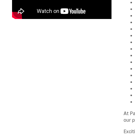
At P
our p
Excit