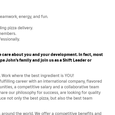
teamwork, energy, and fun.
ing pizza delivery.
 members.
essionally.
 care about you and your development. In fact, most
a John’s family and join us as a Shift Leader or
. Work where the best ingredient is YOU!
fulfilling career with an international company, flavored
nities, a competitive salary and a collaborative team
are our philosophy for success, are looking for quality
ce not only the best pizza, but also the best team
s around the world. We offer a competitive benefits and