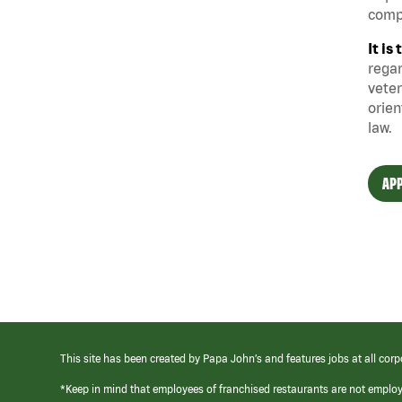
compe
It i
regar
veter
orien
law.
APP
This site has been created by Papa John’s and features jobs at all corp
*Keep in mind that employees of franchised restaurants are not emplo