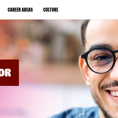
BYPASS
MENUS
(LINK
(LINK
CAREER AREAS
CULTURE
AND
SEARCH
OPENS
OPENS
FIELDS)
IN
IN
A
A
NEW
NEW
WINDOW)
WINDOW)
OR