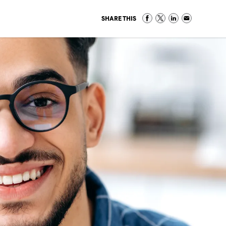
SHARE THIS