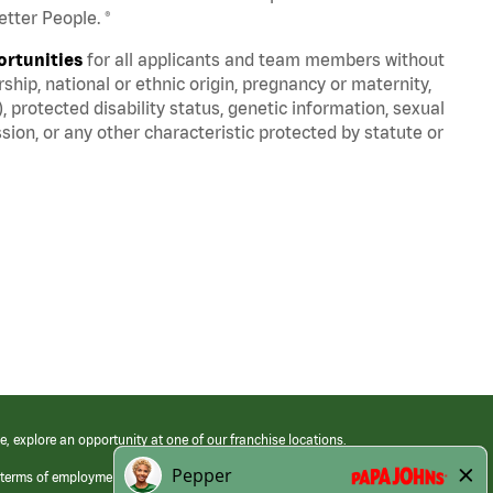
tter People. ®
ortunities
for all applicants and team members without
nership, national or ethnic origin, pregnancy or maternity,
), protected disability status, genetic information, sexual
sion, or any other characteristic protected by statute or
e, explore an opportunity at one of our franchise locations.
 terms of employment at its franchised restaurants. Employment terms,