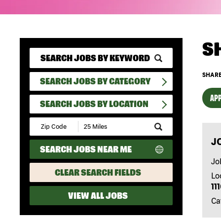
S
SHARE
SEARCH JOBS BY CATEGORY
APP
SEARCH JOBS BY LOCATION
Submit
Zip
J
Code
SEARCH JOBS NEAR ME
and
Radius
Jo
Search
CLEAR SEARCH FIELDS
Lo
11
VIEW ALL JOBS
Ca