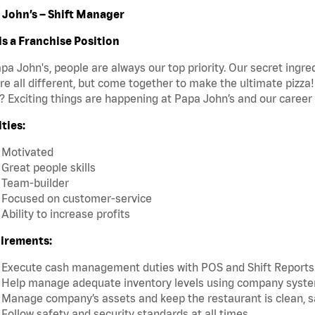
 John’s – Shift Manager
is a Franchise Position
pa John's, people are always our top priority. Our secret ingr
re all different, but come together to make the ultimate pizza
 Exciting things are happening at Papa John’s and our career 
ties:
Motivated
Great people skills
Team-builder
Focused on customer-service
Ability to increase profits
irements:
Execute cash management duties with POS and Shift Reports
Help manage adequate inventory levels using company system
Manage company’s assets and keep the restaurant is clean, s
Follow safety and security standards at all times.