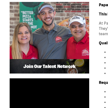
Papa
This 
At Pa
They’
team?
Quali
Join Our Talent Network
Requ