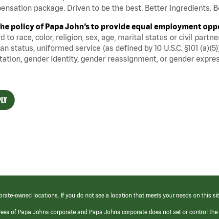
nsation package. Driven to be the best. Better Ingredients. Be
s the policy of Papa John’s to provide equal employment opp
d to race, color, religion, sex, age, marital status or civil part
an status, uniformed service (as defined by 10 U.S.C. §101 (a)(5)
tation, gender identity, gender reassignment, or gender expres
LY
orate-owned locations. If you do not see a location that meets your needs on this sit
yees of Papa Johns corporate and Papa Johns corporate does not set or control the