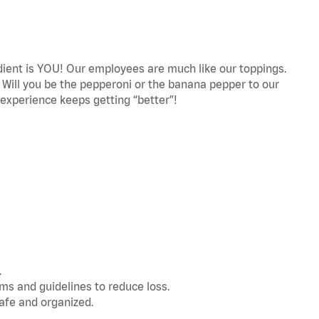
edient is YOU! Our employees are much like our toppings.
! Will you be the pepperoni or the banana pepper to our
experience keeps getting “better”!
.
s and guidelines to reduce loss.
afe and organized.