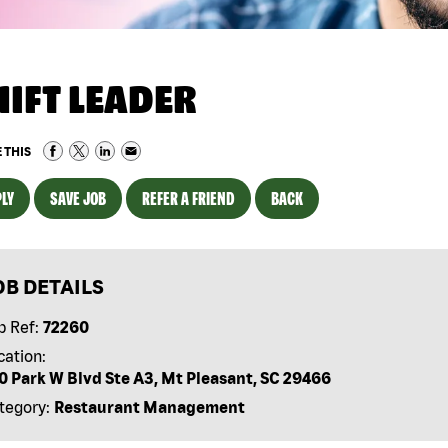
HIFT LEADER
 THIS
LY
SAVE JOB
REFER A FRIEND
BACK
OB DETAILS
b Ref:
72260
cation:
10 Park W Blvd Ste A3, Mt Pleasant, SC 29466
tegory:
Restaurant Management