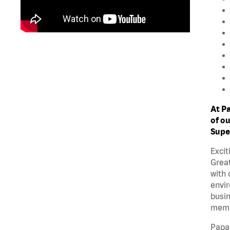
At P
of ou
Supe
Excit
Great
with 
envir
busin
memb
Papa 