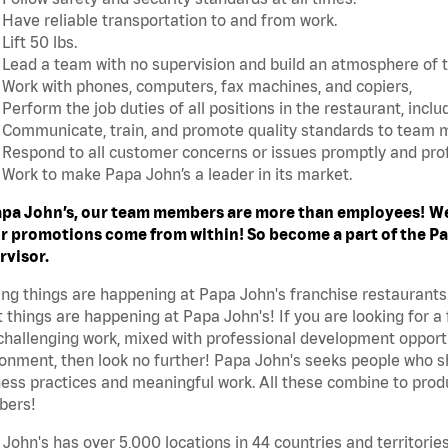
Have reliable transportation to and from work.
Lift 50 lbs.
Lead a team with no supervision and build an atmosphere of 
Work with phones, computers, fax machines, and copiers,
Perform the job duties of all positions in the restaurant, includ
Communicate, train, and promote quality standards to team
Respond to all customer concerns or issues promptly and prof
Work to make Papa John’s a leader in its market.
apa John’s, our team members are more than employees!
We
r promotions come from within! So become a part of the Pap
rvisor.
ing things are happening at Papa John's franchise restaurants
 things are happening at Papa John's! If you are looking for a 
challenging work, mixed with professional development opportu
onment, then look no further! Papa John's seeks people who sh
ess practices and meaningful work. All these combine to produ
ers!
John's has over 5,000 locations in 44 countries and territorie