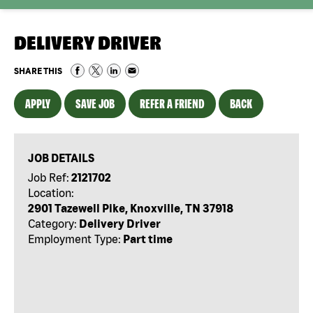
DELIVERY DRIVER
SHARE THIS
APPLY
SAVE JOB
REFER A FRIEND
BACK
JOB DETAILS
Job Ref:
2121702
Location:
2901 Tazewell Pike, Knoxville, TN 37918
Category:
Delivery Driver
Employment Type:
Part time