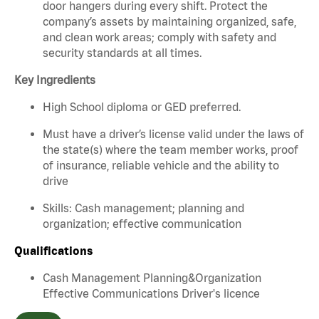
door hangers during every shift. Protect the
company’s assets by maintaining organized, safe,
and clean work areas; comply with safety and
security standards at all times.
Key Ingredients
High School diploma or GED preferred.
Must have a driver’s license valid under the laws of
the state(s) where the team member works, proof
of insurance, reliable vehicle and the ability to
drive
Skills: Cash management; planning and
organization; effective communication
Qualifications
Cash Management Planning&Organization
Effective Communications Driver's licence