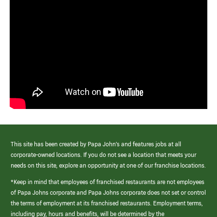
This site has been created by Papa John’s and features jobs at all
corporate-owned locations. If you do not see a location that meets your
needs on this site, explore an opportunity at one of our franchise locations.
*Keep in mind that employees of franchised restaurants are not employees
of Papa Johns corporate and Papa Johns corporate does not set or control
the terms of employment at its franchised restaurants. Employment terms,
including pay, hours and benefits, will be determined by the