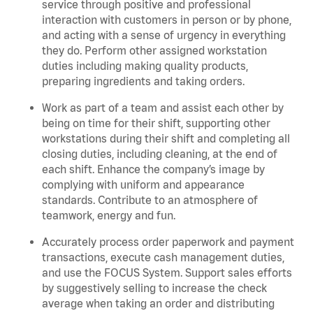
service through positive and professional
interaction with customers in person or by phone,
and acting with a sense of urgency in everything
they do. Perform other assigned workstation
duties including making quality products,
preparing ingredients and taking orders.
Work as part of a team and assist each other by
being on time for their shift, supporting other
workstations during their shift and completing all
closing duties, including cleaning, at the end of
each shift. Enhance the company’s image by
complying with uniform and appearance
standards. Contribute to an atmosphere of
teamwork, energy and fun.
Accurately process order paperwork and payment
transactions, execute cash management duties,
and use the FOCUS System. Support sales efforts
by suggestively selling to increase the check
average when taking an order and distributing