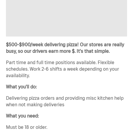
$500-$900/week delivering pizza! Our stores are really
busy, so our drivers earn more $. It's that simple.
Part time and full time positions available. Flexible
schedules. Work 2-6 shifts a week depending on your
availability.
What you'll do:
Delivering pizza orders and providing misc kitchen help
when not making deliveries
What you need:
Must be 18 or older.