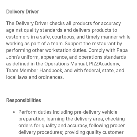
Delivery Driver
The Delivery Driver checks all products for accuracy
against quality standards and delivers products to
customers in a safe, courteous, and timely manner while
working as part of a team. Support the restaurant by
performing other workstation duties. Comply with Papa
John’s uniform, appearance, and operations standards
as defined in the Operations Manual, PIZZAcademy,
Team Member Handbook, and with federal, state, and
local laws and ordinances.
Responsibilities
Perform duties including pre-delivery vehicle
preparation, learning the delivery area, checking
orders for quality and accuracy, following proper
delivery procedures; providing quality customer