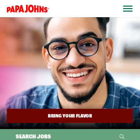
BYPASS
MENUS
(link
AND
opens
SEARCH
FIELDS)
in
a
new
window)
BRING YOUR FLAVOR
SEARCH JOBS