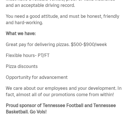
and an acceptable driving record.
You need a good attitude, and must be honest, friendly
and hard-working.
What we have:
Great pay for delivering pizzas. $500-$900/week
Flexible hours- PT/FT
Pizza discounts
Opportunity for advancement
We care about our employees and your development. In
fact, almost all of our promotions come from within!
Proud sponsor of Tennessee Football and Tennessee
Basketball. Go Vols!