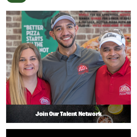
Join Our Talent Network