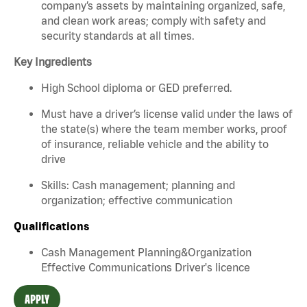
company’s assets by maintaining organized, safe,
and clean work areas; comply with safety and
security standards at all times.
Key Ingredients
High School diploma or GED preferred.
Must have a driver’s license valid under the laws of
the state(s) where the team member works, proof
of insurance, reliable vehicle and the ability to
drive
Skills: Cash management; planning and
organization; effective communication
Qualifications
Cash Management Planning&Organization
Effective Communications Driver's licence
APPLY