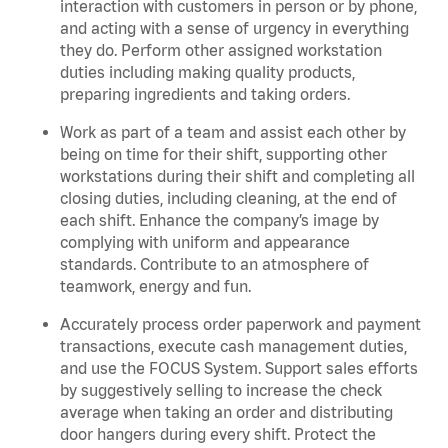
interaction with customers in person or by phone,
and acting with a sense of urgency in everything
they do. Perform other assigned workstation
duties including making quality products,
preparing ingredients and taking orders.
Work as part of a team and assist each other by
being on time for their shift, supporting other
workstations during their shift and completing all
closing duties, including cleaning, at the end of
each shift. Enhance the company’s image by
complying with uniform and appearance
standards. Contribute to an atmosphere of
teamwork, energy and fun.
Accurately process order paperwork and payment
transactions, execute cash management duties,
and use the FOCUS System. Support sales efforts
by suggestively selling to increase the check
average when taking an order and distributing
door hangers during every shift. Protect the