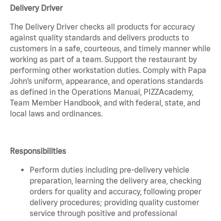
Delivery Driver
The Delivery Driver checks all products for accuracy
against quality standards and delivers products to
customers in a safe, courteous, and timely manner while
working as part of a team. Support the restaurant by
performing other workstation duties. Comply with Papa
John’s uniform, appearance, and operations standards
as defined in the Operations Manual, PIZZAcademy,
Team Member Handbook, and with federal, state, and
local laws and ordinances.
Responsibilities
Perform duties including pre-delivery vehicle
preparation, learning the delivery area, checking
orders for quality and accuracy, following proper
delivery procedures; providing quality customer
service through positive and professional