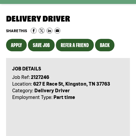
DELIVERY DRIVER
SHARE THIS
APPLY
SAVE JOB
REFER A FRIEND
BACK
JOB DETAILS
Job Ref:
2127246
Location:
627 E Race St, Kingston, TN 37763
Category:
Delivery Driver
Employment Type:
Part time