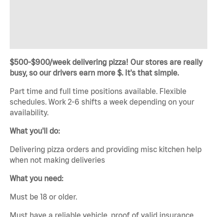
$500-$900/week delivering pizza! Our stores are really
busy, so our drivers earn more $. It's that simple.
Part time and full time positions available. Flexible
schedules. Work 2-6 shifts a week depending on your
availability.
What you'll do:
Delivering pizza orders and providing misc kitchen help
when not making deliveries
What you need:
Must be 18 or older.
Must have a reliable vehicle, proof of valid insurance