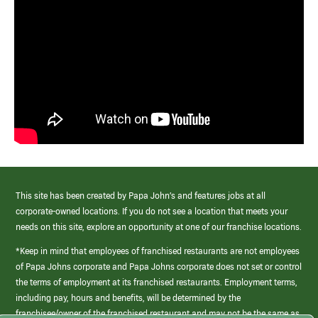
This site has been created by Papa John’s and features jobs at all
corporate-owned locations. If you do not see a location that meets your
needs on this site, explore an opportunity at one of our franchise locations.
*Keep in mind that employees of franchised restaurants are not employees
of Papa Johns corporate and Papa Johns corporate does not set or control
the terms of employment at its franchised restaurants. Employment terms,
including pay, hours and benefits, will be determined by the
franchisee/owner of the franchised restaurant and may not be the same as