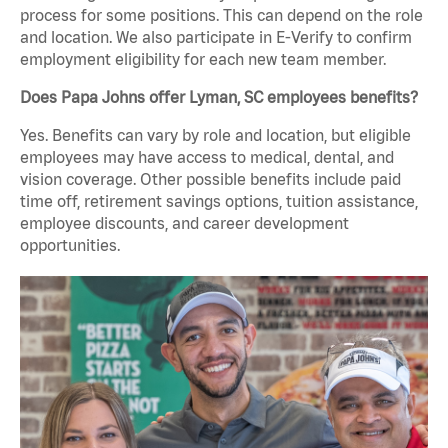
process for some positions. This can depend on the role
and location. We also participate in E-Verify to confirm
employment eligibility for each new team member.
Does Papa Johns offer Lyman, SC employees benefits?
Yes. Benefits can vary by role and location, but eligible
employees may have access to medical, dental, and
vision coverage. Other possible benefits include paid
time off, retirement savings options, tuition assistance,
employee discounts, and career development
opportunities.