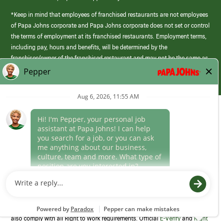
*Keep in mind that employees of franchised restaurants are not employees
of Papa Johns corporate and Papa Johns corporate does not set or control
the terms of employment at its franchised restaurants. Employment terms,
including pay, hours and benefits, will be determined by the
franchisee/owner of the franchised restaurant and may not be the same as
those offered by Papa Johns corporate.
(link
opens
in
Career Areas
a
new
Culture
window)
Follow Us
Papa Johns is a federal contractor that participates in the E-Verify
Program to confirm employment eligibility for each new team member. We
also comply with all Right to Work requirements. Official
E-Verify
and
Right