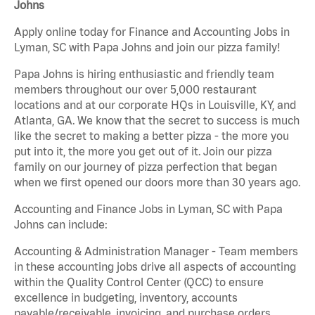
Johns
Apply online today for Finance and Accounting Jobs in
Lyman, SC with Papa Johns and join our pizza family!
Papa Johns is hiring enthusiastic and friendly team
members throughout our over 5,000 restaurant
locations and at our corporate HQs in Louisville, KY, and
Atlanta, GA. We know that the secret to success is much
like the secret to making a better pizza - the more you
put into it, the more you get out of it. Join our pizza
family on our journey of pizza perfection that began
when we first opened our doors more than 30 years ago.
Accounting and Finance Jobs in Lyman, SC with Papa
Johns can include:
Accounting & Administration Manager - Team members
in these accounting jobs drive all aspects of accounting
within the Quality Control Center (QCC) to ensure
excellence in budgeting, inventory, accounts
payable/receivable, invoicing, and purchase orders.