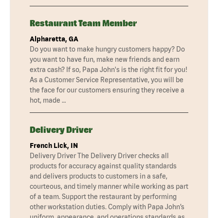
Restaurant Team Member
Alpharetta, GA
Do you want to make hungry customers happy? Do
you want to have fun, make new friends and earn
extra cash? If so, Papa John's is the right fit for you!
As a Customer Service Representative, you will be
the face for our customers ensuring they receive a
hot, made …
Delivery Driver
French Lick, IN
Delivery Driver The Delivery Driver checks all
products for accuracy against quality standards
and delivers products to customers in a safe,
courteous, and timely manner while working as part
of a team. Support the restaurant by performing
other workstation duties. Comply with Papa John’s
uniform, appearance, and operations standards as