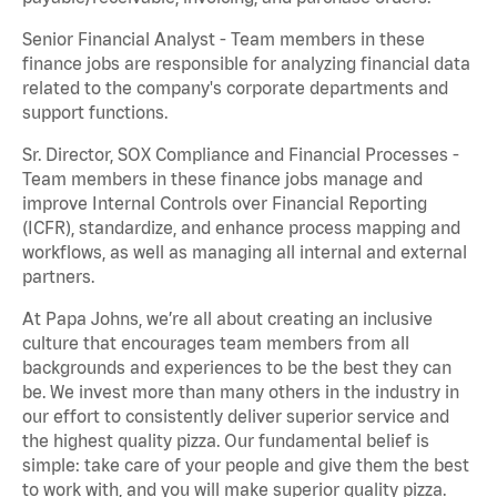
Senior Financial Analyst - Team members in these
finance jobs are responsible for analyzing financial data
related to the company's corporate departments and
support functions.
Sr. Director, SOX Compliance and Financial Processes -
Team members in these finance jobs manage and
improve Internal Controls over Financial Reporting
(ICFR), standardize, and enhance process mapping and
workflows, as well as managing all internal and external
partners.
At Papa Johns, we’re all about creating an inclusive
culture that encourages team members from all
backgrounds and experiences to be the best they can
be. We invest more than many others in the industry in
our effort to consistently deliver superior service and
the highest quality pizza. Our fundamental belief is
simple: take care of your people and give them the best
to work with, and you will make superior quality pizza.