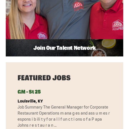
Join Our Talent Network
FEATURED JOBS
GM - St 25
Louisville, KY
Job Summary The General Manager for Corporate
Restaurant Operations m ana g es and ass u m es r
espons i b ili t y f or a l l f un c t i ons o f a P apa
Johns r e s t au r a n …