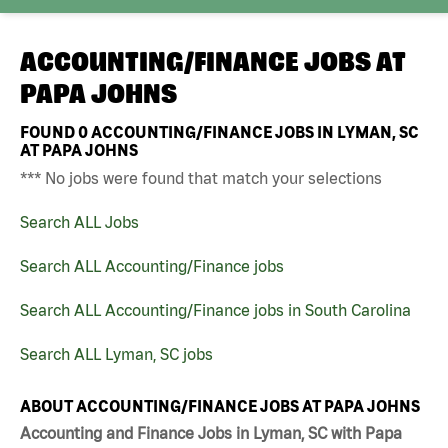
ACCOUNTING/FINANCE JOBS AT
PAPA JOHNS
FOUND
0
ACCOUNTING/FINANCE JOBS IN LYMAN, SC
AT PAPA JOHNS
*** No jobs were found that match your selections
Search ALL Jobs
Search ALL Accounting/Finance jobs
Search ALL Accounting/Finance jobs in South Carolina
Search ALL Lyman, SC jobs
ABOUT ACCOUNTING/FINANCE JOBS AT PAPA JOHNS
Accounting and Finance Jobs in Lyman, SC with Papa