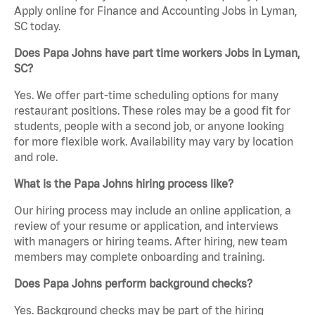
Apply online for Finance and Accounting Jobs in Lyman,
SC today.
Does Papa Johns have part time workers Jobs in Lyman,
SC?
Yes. We offer part-time scheduling options for many
restaurant positions. These roles may be a good fit for
students, people with a second job, or anyone looking
for more flexible work. Availability may vary by location
and role.
What is the Papa Johns hiring process like?
Our hiring process may include an online application, a
review of your resume or application, and interviews
with managers or hiring teams. After hiring, new team
members may complete onboarding and training.
Does Papa Johns perform background checks?
Yes. Background checks may be part of the hiring