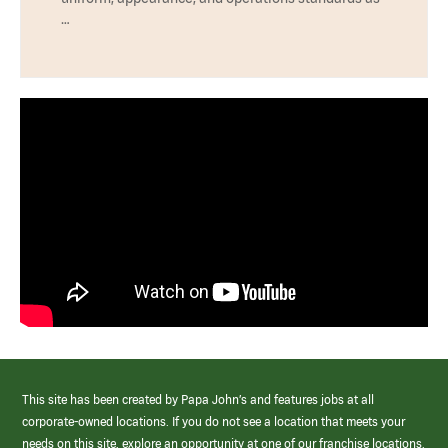
…
This site has been created by Papa John’s and features jobs at all
corporate-owned locations. If you do not see a location that meets your
needs on this site, explore an opportunity at one of our franchise locations.