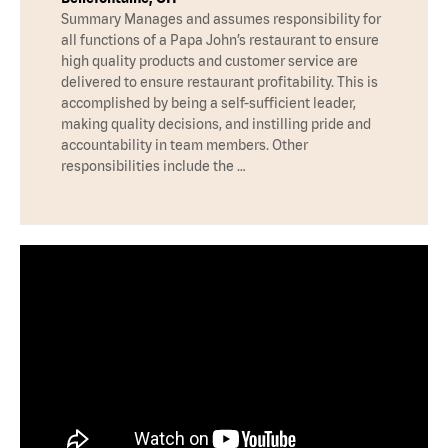
Summary Manages and assumes responsibility for
all functions of a Papa John’s restaurant to ensure
high quality products and customer service are
delivered to ensure restaurant profitability. This is
accomplished by being a self-sufficient leader,
making quality decisions, and instilling pride and
accountability in team members. Other
responsibilities include the …