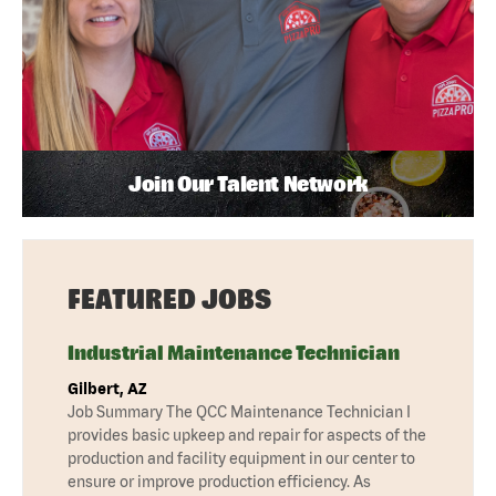
Join Our Talent Network
FEATURED JOBS
Industrial Maintenance Technician
Gilbert, AZ
Job Summary The QCC Maintenance Technician I
provides basic upkeep and repair for aspects of the
production and facility equipment in our center to
ensure or improve production efficiency. As