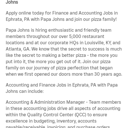
Johns
Apply online today for Finance and Accounting Jobs in
Ephrata, PA with Papa Johns and join our pizza family!
Papa Johns is hiring enthusiastic and friendly team
members throughout our over 5,000 restaurant
locations and at our corporate HQs in Louisville, KY, and
Atlanta, GA. We know that the secret to success is much
like the secret to making a better pizza - the more you
put into it, the more you get out of it. Join our pizza
family on our journey of pizza perfection that began
when we first opened our doors more than 30 years ago.
Accounting and Finance Jobs in Ephrata, PA with Papa
Johns can include:
Accounting & Administration Manager - Team members
in these accounting jobs drive all aspects of accounting
within the Quality Control Center (QCC) to ensure
excellence in budgeting, inventory, accounts
payable/receivable, invoicing, and purchase orders.