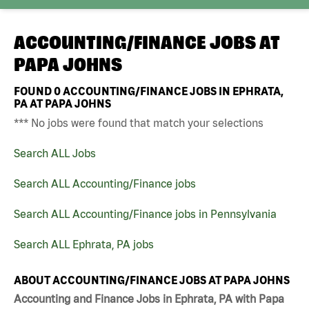
ACCOUNTING/FINANCE JOBS AT
PAPA JOHNS
FOUND
0
ACCOUNTING/FINANCE JOBS IN EPHRATA,
PA AT PAPA JOHNS
*** No jobs were found that match your selections
Search ALL Jobs
Search ALL Accounting/Finance jobs
Search ALL Accounting/Finance jobs in Pennsylvania
Search ALL Ephrata, PA jobs
ABOUT ACCOUNTING/FINANCE JOBS AT PAPA JOHNS
Accounting and Finance Jobs in Ephrata, PA with Papa