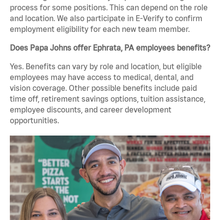
process for some positions. This can depend on the role
and location. We also participate in E-Verify to confirm
employment eligibility for each new team member.
Does Papa Johns offer Ephrata, PA employees benefits?
Yes. Benefits can vary by role and location, but eligible
employees may have access to medical, dental, and
vision coverage. Other possible benefits include paid
time off, retirement savings options, tuition assistance,
employee discounts, and career development
opportunities.