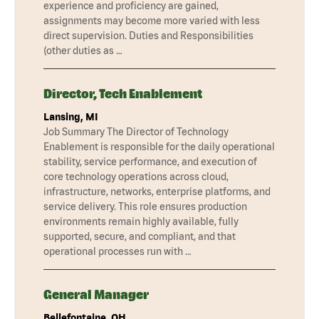
experience and proficiency are gained,
assignments may become more varied with less
direct supervision. Duties and Responsibilities
(other duties as …
Director, Tech Enablement
Lansing, MI
Job Summary The Director of Technology
Enablement is responsible for the daily operational
stability, service performance, and execution of
core technology operations across cloud,
infrastructure, networks, enterprise platforms, and
service delivery. This role ensures production
environments remain highly available, fully
supported, secure, and compliant, and that
operational processes run with …
General Manager
Bellefontaine, OH