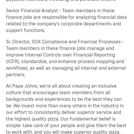
Senior Financial Analyst - Team members in these
finance jobs are responsible for analyzing financial data
related to the company's corporate departments and
support functions.
Sr. Director, SOX Compliance and Financial Processes -
Team members in these finance jobs manage and
improve Internal Controls over Financial Reporting
(ICFR), standardize, and enhance process mapping and
workflows, as well as managing all internal and external
partners.
At Papa Johns, we’re all about creating an inclusive
culture that encourages team members from all
backgrounds and experiences to be the best they can
be. We invest more than many others in the industry in
our effort to consistently deliver superior service and
the highest quality pizza. Our fundamental belief is
simple: take care of your people and give them the best
to work with, and you will make superior quality pizza.