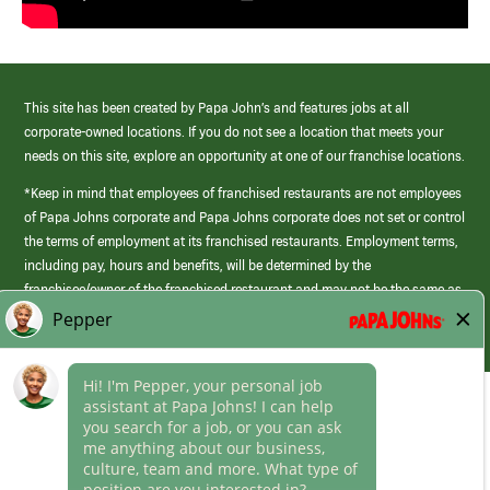
This site has been created by Papa John’s and features jobs at all
corporate-owned locations. If you do not see a location that meets your
needs on this site, explore an opportunity at one of our franchise locations.
*Keep in mind that employees of franchised restaurants are not employees
of Papa Johns corporate and Papa Johns corporate does not set or control
the terms of employment at its franchised restaurants. Employment terms,
including pay, hours and benefits, will be determined by the
franchisee/owner of the franchised restaurant and may not be the same as
those offered by Papa Johns corporate.
(link
opens
in
Career Areas
a