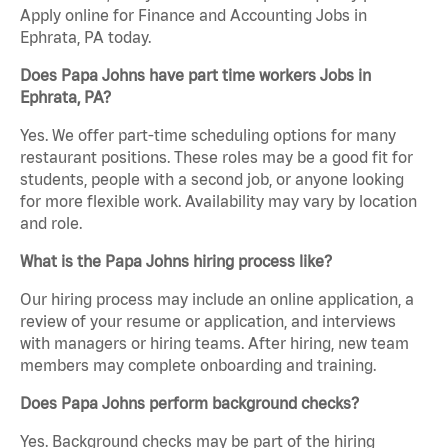
Apply online for Finance and Accounting Jobs in
Ephrata, PA today.
Does Papa Johns have part time workers Jobs in
Ephrata, PA?
Yes. We offer part-time scheduling options for many
restaurant positions. These roles may be a good fit for
students, people with a second job, or anyone looking
for more flexible work. Availability may vary by location
and role.
What is the Papa Johns hiring process like?
Our hiring process may include an online application, a
review of your resume or application, and interviews
with managers or hiring teams. After hiring, new team
members may complete onboarding and training.
Does Papa Johns perform background checks?
Yes. Background checks may be part of the hiring