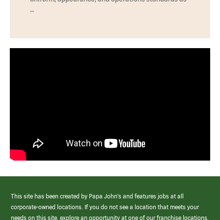
…
This site has been created by Papa John’s and features jobs at all
corporate-owned locations. If you do not see a location that meets your
needs on this site, explore an opportunity at one of our franchise locations.