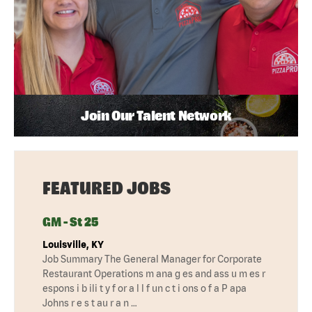
Join Our Talent Network
FEATURED JOBS
GM - St 25
Louisville, KY
Job Summary The General Manager for Corporate
Restaurant Operations m ana g es and ass u m es r
espons i b ili t y f or a l l f un c t i ons o f a P apa
Johns r e s t au r a n …