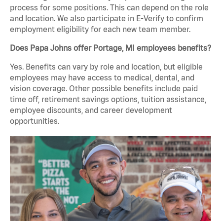
process for some positions. This can depend on the role
and location. We also participate in E-Verify to confirm
employment eligibility for each new team member.
Does Papa Johns offer Portage, MI employees benefits?
Yes. Benefits can vary by role and location, but eligible
employees may have access to medical, dental, and
vision coverage. Other possible benefits include paid
time off, retirement savings options, tuition assistance,
employee discounts, and career development
opportunities.