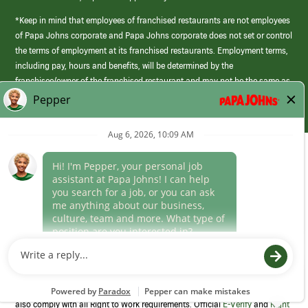
*Keep in mind that employees of franchised restaurants are not employees
of Papa Johns corporate and Papa Johns corporate does not set or control
the terms of employment at its franchised restaurants. Employment terms,
including pay, hours and benefits, will be determined by the
franchisee/owner of the franchised restaurant and may not be the same as
those offered by Papa Johns corporate.
(link
opens
in
Career Areas
a
new
Culture
window)
Follow Us
Papa Johns is a federal contractor that participates in the E-Verify
Program to confirm employment eligibility for each new team member. We
also comply with all Right to Work requirements. Official
E-Verify
and
Right