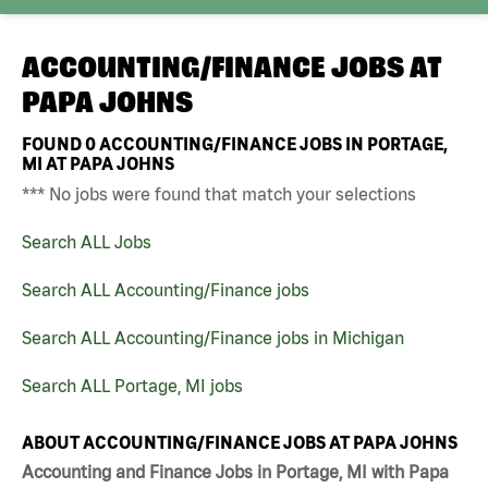
ACCOUNTING/FINANCE JOBS AT
PAPA JOHNS
FOUND
0
ACCOUNTING/FINANCE JOBS IN PORTAGE,
MI AT PAPA JOHNS
*** No jobs were found that match your selections
Search ALL Jobs
Search ALL Accounting/Finance jobs
Search ALL Accounting/Finance jobs in Michigan
Search ALL Portage, MI jobs
ABOUT ACCOUNTING/FINANCE JOBS AT PAPA JOHNS
Accounting and Finance Jobs in Portage, MI with Papa