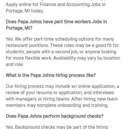
Apply online for Finance and Accounting Jobs in
Portage, MI today.
Does Papa Johns have part time workers Jobs in
Portage, MI?
Yes. We offer part-time scheduling options for many
restaurant positions. These roles may be a good fit for
students, people with a second job, or anyone looking
for more flexible work. Availability may vary by location
and role.
What is the Papa Johns hiring process like?
Our hiring process may include an online application, a
review of your resume or application, and interviews
with managers or hiring teams. After hiring, new team
members may complete onboarding and training.
Does Papa Johns perform background checks?
Yes. Background checks may be part of the hiring