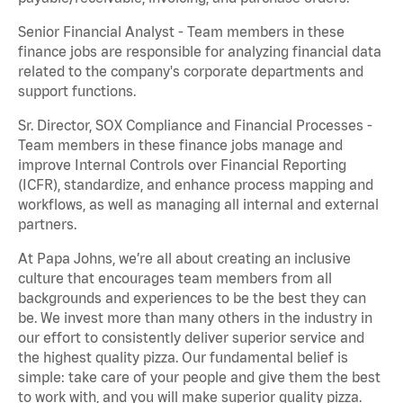
Senior Financial Analyst - Team members in these
finance jobs are responsible for analyzing financial data
related to the company's corporate departments and
support functions.
Sr. Director, SOX Compliance and Financial Processes -
Team members in these finance jobs manage and
improve Internal Controls over Financial Reporting
(ICFR), standardize, and enhance process mapping and
workflows, as well as managing all internal and external
partners.
At Papa Johns, we’re all about creating an inclusive
culture that encourages team members from all
backgrounds and experiences to be the best they can
be. We invest more than many others in the industry in
our effort to consistently deliver superior service and
the highest quality pizza. Our fundamental belief is
simple: take care of your people and give them the best
to work with, and you will make superior quality pizza.