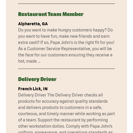
Restaurant Team Member
Alpharetta, GA
Do you want to make hungry customers happy? Do
you want to have fun, make new friends and earn
extra cash? If so, Papa John's is the right fit for you!
As a Customer Service Representative, you will be
the face for our customers ensuring they receive a
hot, made …
Delivery Driver
French Lick, IN
Delivery Driver The Delivery Driver checks all
products for accuracy against quality standards
and delivers products to customers in a safe,
courteous, and timely manner while working as part
of a team. Support the restaurant by performing
other workstation duties. Comply with Papa John’s
uniform, appearance, and operations standards as