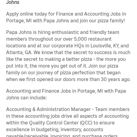
Johns
Apply online today for Finance and Accounting Jobs in
Portage, MI with Papa Johns and join our pizza family!
Papa Johns is hiring enthusiastic and friendly team
members throughout our over 5,000 restaurant
locations and at our corporate HQs in Louisville, KY, and
Atlanta, GA. We know that the secret to success is much
like the secret to making a better pizza - the more you
put into it, the more you get out of it. Join our pizza
family on our journey of pizza perfection that began
when we first opened our doors more than 30 years ago.
Accounting and Finance Jobs in Portage, MI with Papa
Johns can include:
Accounting & Administration Manager - Team members
in these accounting jobs drive all aspects of accounting
within the Quality Control Center (QCC) to ensure
excellence in budgeting, inventory, accounts
payable/receivable, invoicing, and purchase orders.