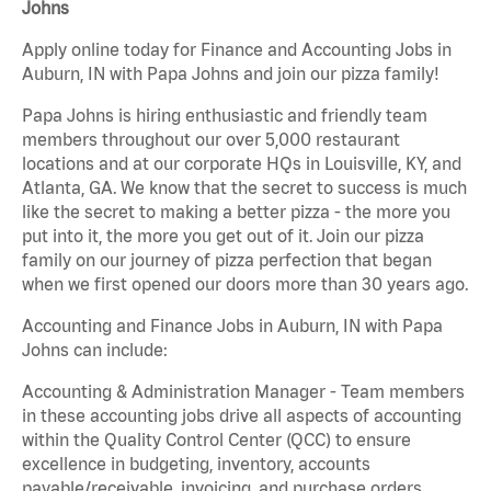
Johns
Apply online today for Finance and Accounting Jobs in
Auburn, IN with Papa Johns and join our pizza family!
Papa Johns is hiring enthusiastic and friendly team
members throughout our over 5,000 restaurant
locations and at our corporate HQs in Louisville, KY, and
Atlanta, GA. We know that the secret to success is much
like the secret to making a better pizza - the more you
put into it, the more you get out of it. Join our pizza
family on our journey of pizza perfection that began
when we first opened our doors more than 30 years ago.
Accounting and Finance Jobs in Auburn, IN with Papa
Johns can include:
Accounting & Administration Manager - Team members
in these accounting jobs drive all aspects of accounting
within the Quality Control Center (QCC) to ensure
excellence in budgeting, inventory, accounts
payable/receivable, invoicing, and purchase orders.