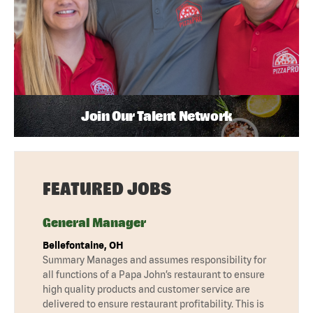
Join Our Talent Network
FEATURED JOBS
General Manager
Bellefontaine, OH
Summary Manages and assumes responsibility for
all functions of a Papa John’s restaurant to ensure
high quality products and customer service are
delivered to ensure restaurant profitability. This is