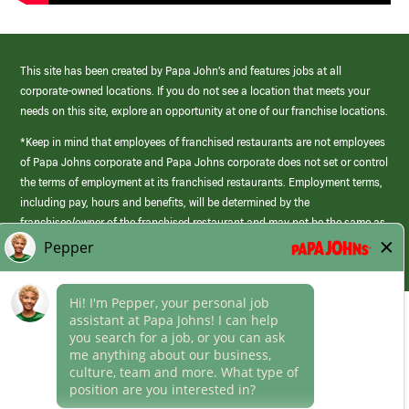
This site has been created by Papa John’s and features jobs at all
corporate-owned locations. If you do not see a location that meets your
needs on this site, explore an opportunity at one of our franchise locations.
*Keep in mind that employees of franchised restaurants are not employees
of Papa Johns corporate and Papa Johns corporate does not set or control
the terms of employment at its franchised restaurants. Employment terms,
including pay, hours and benefits, will be determined by the
franchisee/owner of the franchised restaurant and may not be the same as
those offered by Papa Johns corporate.
(link
opens
in
Career Areas
a
new