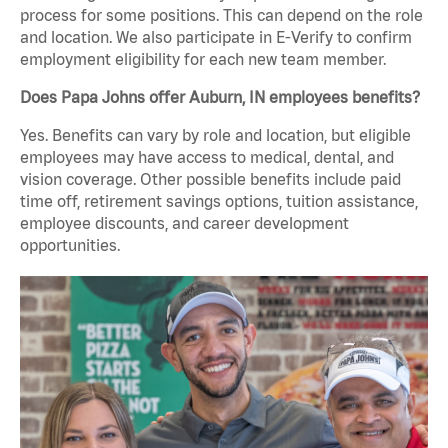
process for some positions. This can depend on the role
and location. We also participate in E-Verify to confirm
employment eligibility for each new team member.
Does Papa Johns offer Auburn, IN employees benefits?
Yes. Benefits can vary by role and location, but eligible
employees may have access to medical, dental, and
vision coverage. Other possible benefits include paid
time off, retirement savings options, tuition assistance,
employee discounts, and career development
opportunities.