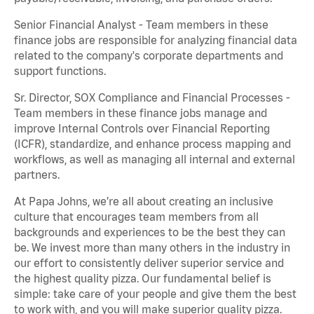
Senior Financial Analyst - Team members in these
finance jobs are responsible for analyzing financial data
related to the company's corporate departments and
support functions.
Sr. Director, SOX Compliance and Financial Processes -
Team members in these finance jobs manage and
improve Internal Controls over Financial Reporting
(ICFR), standardize, and enhance process mapping and
workflows, as well as managing all internal and external
partners.
At Papa Johns, we’re all about creating an inclusive
culture that encourages team members from all
backgrounds and experiences to be the best they can
be. We invest more than many others in the industry in
our effort to consistently deliver superior service and
the highest quality pizza. Our fundamental belief is
simple: take care of your people and give them the best
to work with, and you will make superior quality pizza.