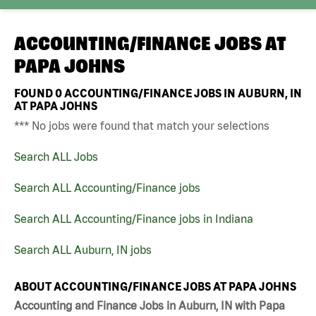
ACCOUNTING/FINANCE JOBS AT
PAPA JOHNS
FOUND
0
ACCOUNTING/FINANCE JOBS IN AUBURN, IN
AT PAPA JOHNS
*** No jobs were found that match your selections
Search ALL Jobs
Search ALL Accounting/Finance jobs
Search ALL Accounting/Finance jobs in Indiana
Search ALL Auburn, IN jobs
ABOUT ACCOUNTING/FINANCE JOBS AT PAPA JOHNS
Accounting and Finance Jobs in Auburn, IN with Papa