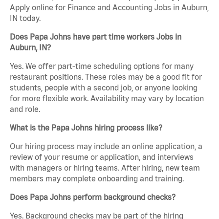
Apply online for Finance and Accounting Jobs in Auburn,
IN today.
Does Papa Johns have part time workers Jobs in
Auburn, IN?
Yes. We offer part-time scheduling options for many
restaurant positions. These roles may be a good fit for
students, people with a second job, or anyone looking
for more flexible work. Availability may vary by location
and role.
What is the Papa Johns hiring process like?
Our hiring process may include an online application, a
review of your resume or application, and interviews
with managers or hiring teams. After hiring, new team
members may complete onboarding and training.
Does Papa Johns perform background checks?
Yes. Background checks may be part of the hiring