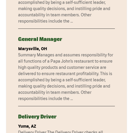
accomplished by being a self-sufficient leader,
making quality decisions, and instilling pride and
accountability in team members. Other
responsibilities include the …
General Manager
Marysville, OH
Summary Manages and assumes responsibility for
all functions of a Papa John’s restaurant to ensure
high quality products and customer service are
delivered to ensure restaurant profitability. This is
accomplished by being a self-sufficient leader,
making quality decisions, and instilling pride and
accountability in team members. Other
responsibilities include the …
Delivery Driver
Yuma, AZ
Delivery Driver The Delivery Driver checks all