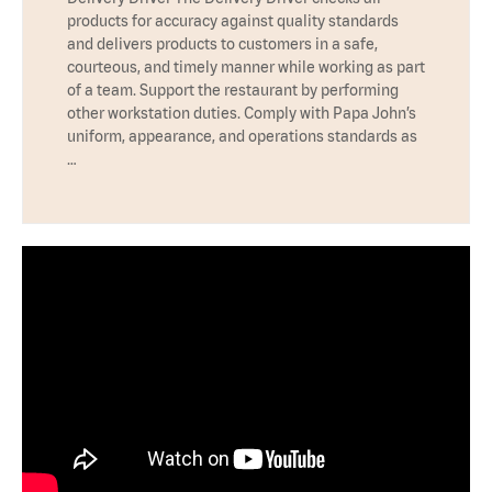
products for accuracy against quality standards
and delivers products to customers in a safe,
courteous, and timely manner while working as part
of a team. Support the restaurant by performing
other workstation duties. Comply with Papa John’s
uniform, appearance, and operations standards as
…