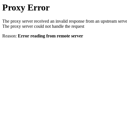
Proxy Error
The proxy server received an invalid response from an upstream serve
The proxy server could not handle the request
Reason:
Error reading from remote server